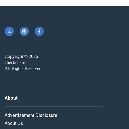
Copyright © 2026
checkcharm.
All Rights Reserved.
About
Advertisement Disclosure
About Us