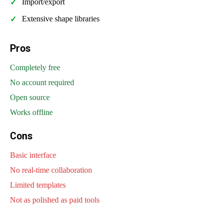
Import/export
Extensive shape libraries
Pros
Completely free
No account required
Open source
Works offline
Cons
Basic interface
No real-time collaboration
Limited templates
Not as polished as paid tools