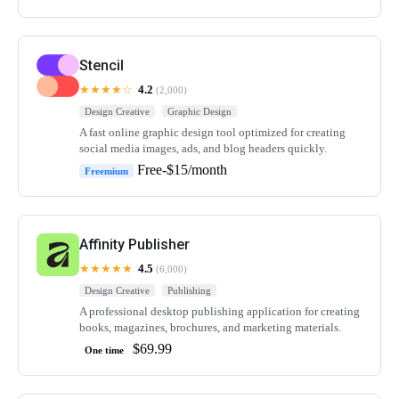
Stencil
★★★★☆
4.2
(2,000)
Design Creative
Graphic Design
A fast online graphic design tool optimized for creating
social media images, ads, and blog headers quickly.
Free-$15/month
Freemium
Affinity Publisher
★★★★★
4.5
(6,000)
Design Creative
Publishing
A professional desktop publishing application for creating
books, magazines, brochures, and marketing materials.
$69.99
One time