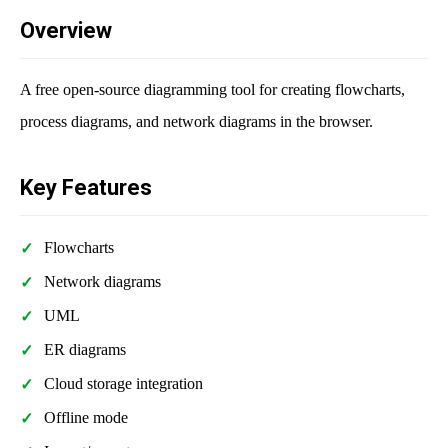
Overview
A free open-source diagramming tool for creating flowcharts,
process diagrams, and network diagrams in the browser.
Key Features
Flowcharts
Network diagrams
UML
ER diagrams
Cloud storage integration
Offline mode