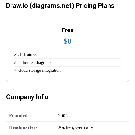
Draw.io (diagrams.net) Pricing Plans
Free
$0
✓ all features
✓ unlimited diagrams
✓ cloud storage integration
Company Info
Founded
2005
Headquarters
Aachen, Germany