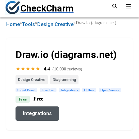
CheckCharm
»
»
»
Draw.io (diagrams.net)
Home
Tools
Design Creative
Draw.io (diagrams.net)
★★★★★
4.4
(10,000 reviews)
Design Creative
Diagramming
Cloud Based
Free Tier
Integrations
Offline
Open Source
Free
Free
Integrations