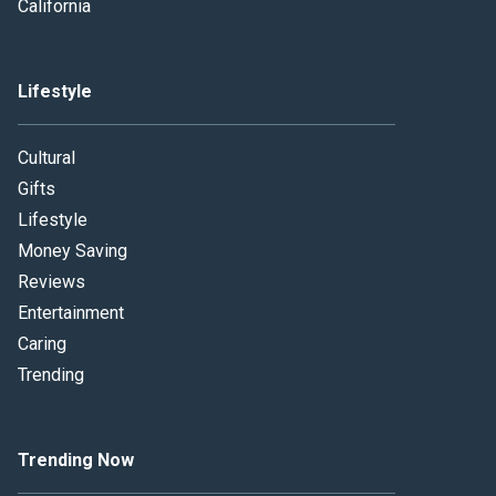
California
Lifestyle
Cultural
Gifts
Lifestyle
Money Saving
Reviews
Entertainment
Caring
Trending
Trending Now