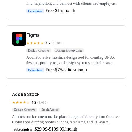
find inspiration, and connect with clients and employers.
Free-$15/month
Freemium
Figma
★★★★★
4.7
(45,000)
Design Creative
Design Prototyping
A collaborative interface design tool for creating UI/UX
designs, prototypes, and design systems in the browser.
Free-$75/editor/month
Freemium
Adobe Stock
★★★★☆
4.3
(8,000)
Design Creative
Stock Assets
Adobe's stock content marketplace integrated directly into Creative
Cloud apps offering photos, videos, templates, and 3D assets.
$29.99-$199.99/month
Subscription