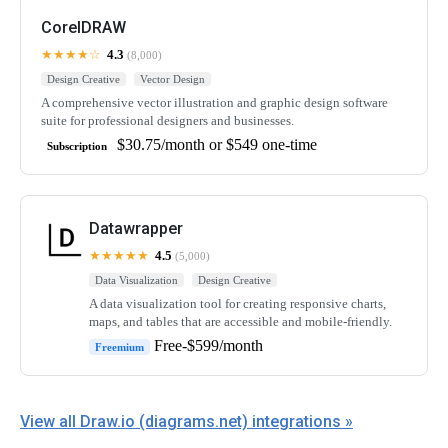
CorelDRAW
★★★★☆
4.3
(8,000)
Design Creative
Vector Design
A comprehensive vector illustration and graphic design software
suite for professional designers and businesses.
$30.75/month or $549 one-time
Subscription
Datawrapper
★★★★★
4.5
(5,000)
Data Visualization
Design Creative
A data visualization tool for creating responsive charts,
maps, and tables that are accessible and mobile-friendly.
Free-$599/month
Freemium
View all Draw.io (diagrams.net) integrations »