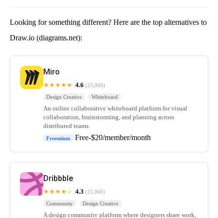
Looking for something different? Here are the top alternatives to
Draw.io (diagrams.net):
Miro
★★★★★
4.6
(25,000)
Design Creative
Whiteboard
An online collaborative whiteboard platform for visual
collaboration, brainstorming, and planning across
distributed teams.
Free-$20/member/month
Freemium
Dribbble
★★★★☆
4.3
(15,000)
Community
Design Creative
A design community platform where designers share work,