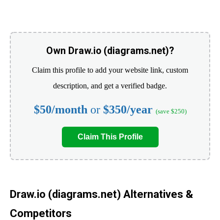
Own Draw.io (diagrams.net)?
Claim this profile to add your website link, custom
description, and get a verified badge.
$50/month
or
$350/year
(save $250)
Claim This Profile
Draw.io (diagrams.net) Alternatives &
Competitors