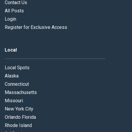
Contact Us
All Posts
Login
Register for Exclusive Access
Local
Local Spots
Alaska
Connecticut
Massachusetts
Missouri
New York City
Orlando Florida
Rhode Island