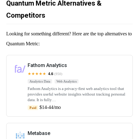
Quantum Metric Alternatives &
Competitors
Looking for something different? Here are the top alternatives to
Quantum Metric:
Fathom Analytics
★★★★★
4.6
(950)
Analytics Data
Web Analytics
Fathom Analytics is a privacy-first web analytics tool that
provides useful website insights without tracking personal
data. It is fully…
$14-44/mo
Paid
Metabase