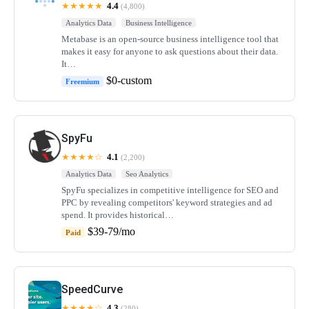
★★★★★
4.4
(4,800)
Analytics Data
Business Intelligence
Metabase is an open-source business intelligence tool that
makes it easy for anyone to ask questions about their data.
It…
$0-custom
Freemium
SpyFu
★★★★☆
4.1
(2,200)
Analytics Data
Seo Analytics
SpyFu specializes in competitive intelligence for SEO and
PPC by revealing competitors' keyword strategies and ad
spend. It provides historical…
$39-79/mo
Paid
SpeedCurve
★★★★☆
4.3
(280)