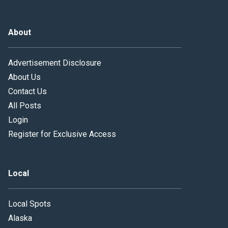
About
Advertisement Disclosure
About Us
Contact Us
All Posts
Login
Register for Exclusive Access
Local
Local Spots
Alaska