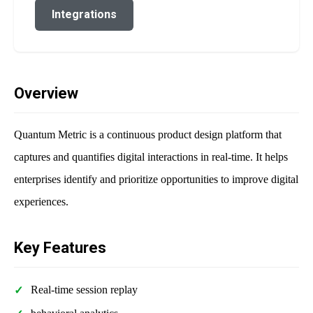
Integrations
Overview
Quantum Metric is a continuous product design platform that
captures and quantifies digital interactions in real-time. It helps
enterprises identify and prioritize opportunities to improve digital
experiences.
Key Features
Real-time session replay