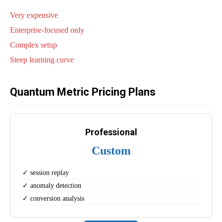
Very expensive
Enterprise-focused only
Complex setup
Steep learning curve
Quantum Metric Pricing Plans
Professional
Custom
✓ session replay
✓ anomaly detection
✓ conversion analysis