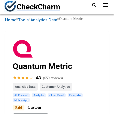
CheckCharm
»
»
»
Quantum Metric
Home
Tools
Analytics Data
Quantum Metric
★★★★☆
4.3
(650 reviews)
Analytics Data
Customer Analytics
AI Powered
Analytics
Cloud Based
Enterprise
Mobile App
Custom
Paid