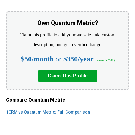
Own Quantum Metric?
Claim this profile to add your website link, custom
description, and get a verified badge.
$50/month
or
$350/year
(save $250)
Claim This Profile
Compare Quantum Metric
1CRM vs Quantum Metric: Full Comparison