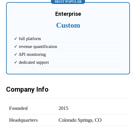
MOST POPULAR
Enterprise
Custom
✓ full platform
✓ revenue quantification
✓ API monitoring
✓ dedicated support
Company Info
Founded
2015
Headquarters
Colorado Springs, CO