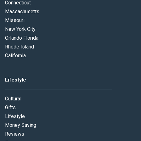
Connecticut
Massachusetts
Missouri
New York City
Orlando Florida
Rhode Island
California
Lifestyle
Cultural
Gifts
Lifestyle
Money Saving
Reviews