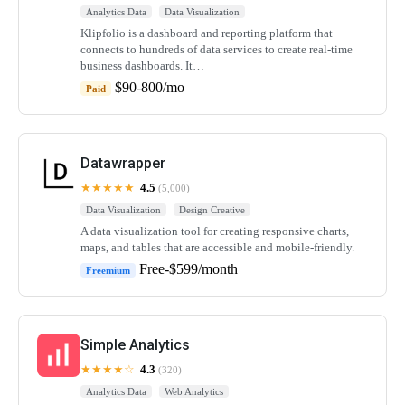
Analytics Data
Data Visualization
Klipfolio is a dashboard and reporting platform that
connects to hundreds of data services to create real-time
business dashboards. It…
$90-800/mo
Paid
Datawrapper
★★★★★
4.5
(5,000)
Data Visualization
Design Creative
A data visualization tool for creating responsive charts,
maps, and tables that are accessible and mobile-friendly.
Free-$599/month
Freemium
Simple Analytics
★★★★☆
4.3
(320)
Analytics Data
Web Analytics