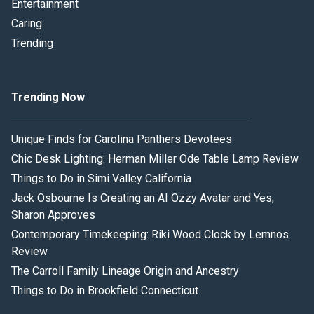
Entertainment
Caring
Trending
Trending Now
Unique Finds for Carolina Panthers Devotees
Chic Desk Lighting: Herman Miller Ode Table Lamp Review
Things to Do in Simi Valley California
Jack Osbourne Is Creating an AI Ozzy Avatar and Yes,
Sharon Approves
Contemporary Timekeeping: Riki Wood Clock by Lemnos
Review
The Carroll Family Lineage Origin and Ancestry
Things to Do in Brookfield Connecticut