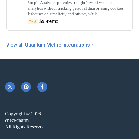
Simple Analytics provides straightforward website
analytics without tracking personal data or using cookies.
It focuses on simplicity and privacy while…
$9-49/mo
Paid
View all Quantum Metric integrations »
Copyright © 2026
checkcharm.
All Rights Reserved.