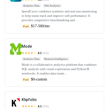
Analytics Data
Web Analytics
SpeedCurve combines synthetic and real user monitoring
to help teams track and improve web performance. It
provides competitive benchmarking and…
$17-500/mo
Paid
Mode
★★★★☆
4.1
(850)
Analytics Data
Business Intelligence
Mode is a collaborative analytics platform that combines
SQL analysis with visual exploration and Python/R
notebooks. It enables data teams…
$0-custom
Paid
Klipfolio
★★★★☆
4.1
(650)