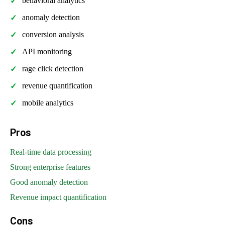
behavioral analytics
anomaly detection
conversion analysis
API monitoring
rage click detection
revenue quantification
mobile analytics
Pros
Real-time data processing
Strong enterprise features
Good anomaly detection
Revenue impact quantification
Cons