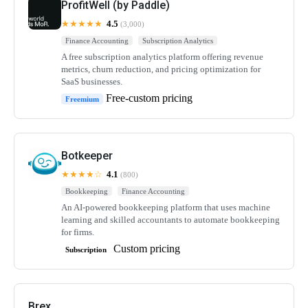
ProfitWell (by Paddle)
★★★★★
4.5
(3,000)
Finance Accounting
Subscription Analytics
A free subscription analytics platform offering revenue
metrics, churn reduction, and pricing optimization for
SaaS businesses.
Free-custom pricing
Freemium
Botkeeper
★★★★☆
4.1
(800)
Bookkeeping
Finance Accounting
An AI-powered bookkeeping platform that uses machine
learning and skilled accountants to automate bookkeeping
for firms.
Custom pricing
Subscription
Brex