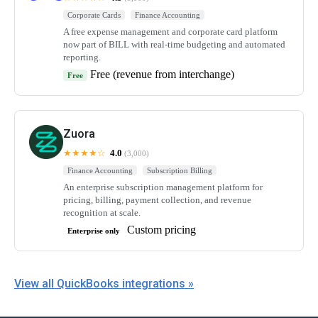
Corporate Cards
Finance Accounting
A free expense management and corporate card platform
now part of BILL with real-time budgeting and automated
reporting.
Free (revenue from interchange)
Free
Zuora
★★★★☆
4.0
(3,000)
Finance Accounting
Subscription Billing
An enterprise subscription management platform for
pricing, billing, payment collection, and revenue
recognition at scale.
Custom pricing
Enterprise only
View all QuickBooks integrations »