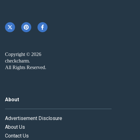
Copyright © 2026
checkcharm.
All Rights Reserved.
About
Advertisement Disclosure
About Us
Contact Us