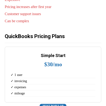
Pricing increases after first year
Customer support issues
Can be complex
QuickBooks Pricing Plans
Simple Start
$30/mo
✓ 1 user
✓ invoicing
✓ expenses
✓ mileage
MOST POPULAR