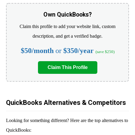
Own QuickBooks?
Claim this profile to add your website link, custom
description, and get a verified badge.
$50/month
or
$350/year
(save $250)
Claim This Profile
QuickBooks Alternatives & Competitors
Looking for something different? Here are the top alternatives to
QuickBooks: