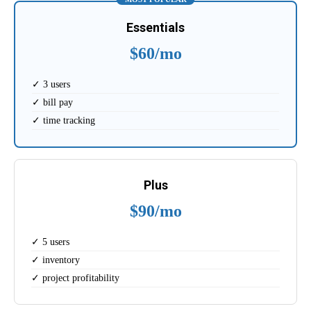
Essentials
$60/mo
✓ 3 users
✓ bill pay
✓ time tracking
Plus
$90/mo
✓ 5 users
✓ inventory
✓ project profitability