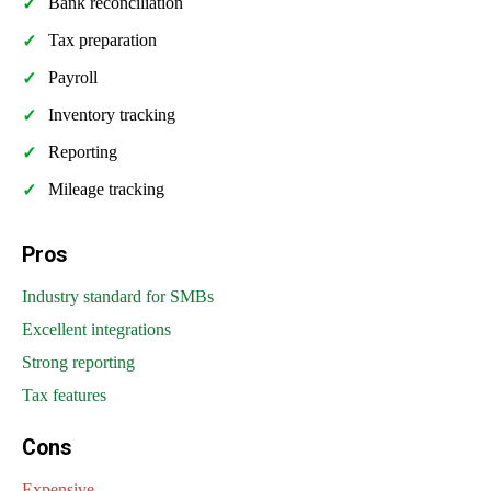
Bank reconciliation
Tax preparation
Payroll
Inventory tracking
Reporting
Mileage tracking
Pros
Industry standard for SMBs
Excellent integrations
Strong reporting
Tax features
Cons
Expensive