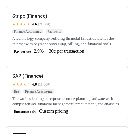
Stripe (Finance)
★★★★★
4.6
(20,000)
Finance Accounting
Payments
A technology company building financial infrastructure for the
internet with payment processing, billing, and financial tools.
2.9% + 30c per transaction
Pay per use
SAP (Finance)
★★★★☆
4.0
(10,000)
Erp
Finance Accounting
The world's leading enterprise resource planning software with
comprehensive financial management, procurement, and analytics.
Custom pricing
Enterprise only