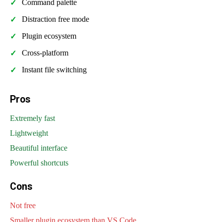
Command palette
Distraction free mode
Plugin ecosystem
Cross-platform
Instant file switching
Pros
Extremely fast
Lightweight
Beautiful interface
Powerful shortcuts
Cons
Not free
Smaller plugin ecosystem than VS Code