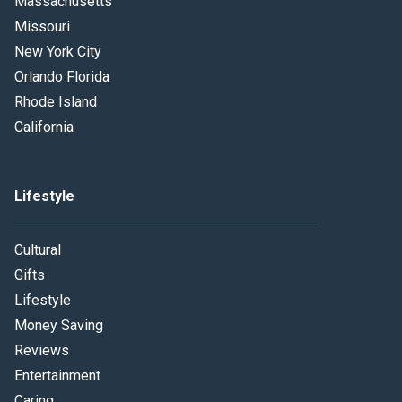
Massachusetts
Missouri
New York City
Orlando Florida
Rhode Island
California
Lifestyle
Cultural
Gifts
Lifestyle
Money Saving
Reviews
Entertainment
Caring