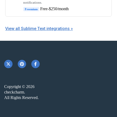
notifications.
Free-$250/month
Freemium
View all Sublime Text integrations »
Copyright © 2026
checkcharm.
All Rights Reserved.