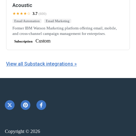
Acoustic
★★★★☆
3.7
(600)
Email Automation
Email Marketing
Former IBM Watson Marketing platform offering email, mobile,
and cross-channel campaign management for enterprises.
Custom
Subscription
View all Substack integrations »
Copyright © 2026