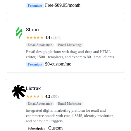
Free-$89.95/month
Freemium
Stripo
★★★★★
4.4
(1,800)
Email Automation
Email Marketing
Email design platform with drag-and-drop and HTML
editor, 1500+ templates, and export to 80+ email clients.
$0-custom/mo
Freemium
Listrak
★★★★☆
4.2
(350)
Email Automation
Email Marketing
Integrated digital marketing platform for retail and
ecommerce brands with email, SMS, identity resolution,
and behavioral triggers.
Custom
Subscription