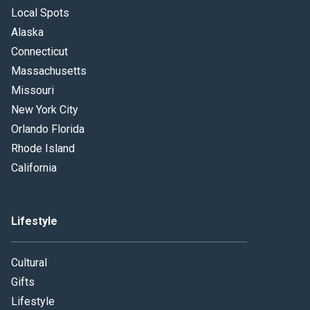
Local Spots
Alaska
Connecticut
Massachusetts
Missouri
New York City
Orlando Florida
Rhode Island
California
Lifestyle
Cultural
Gifts
Lifestyle