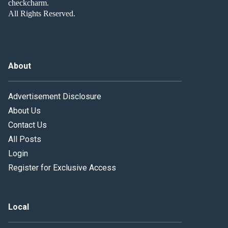
checkcharm.
All Rights Reserved.
About
Advertisement Disclosure
About Us
Contact Us
All Posts
Login
Register for Exclusive Access
Local