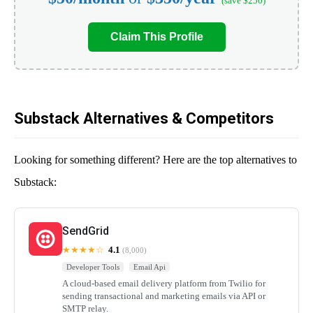
(save $250)
Claim This Profile
Substack Alternatives & Competitors
Looking for something different? Here are the top alternatives to
Substack:
SendGrid
★★★★☆
4.1
(8,000)
Developer Tools
Email Api
A cloud-based email delivery platform from Twilio for
sending transactional and marketing emails via API or
SMTP relay.