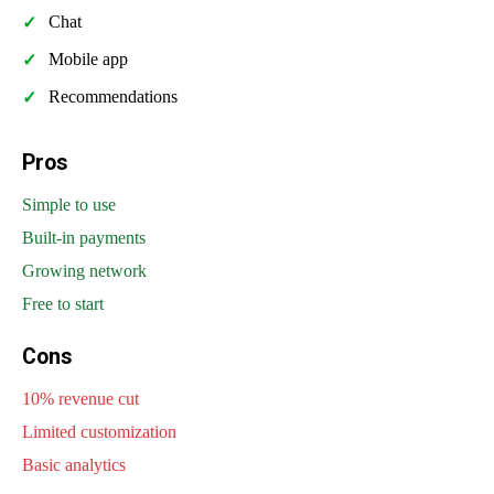
Chat
Mobile app
Recommendations
Pros
Simple to use
Built-in payments
Growing network
Free to start
Cons
10% revenue cut
Limited customization
Basic analytics