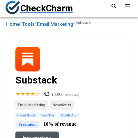
CheckCharm
»
»
»
Substack
Home
Tools
Email Marketing
Substack
★★★★☆
4.3
(8,000 reviews)
Email Marketing
Newsletter
Cloud Based
Free Tier
Mobile App
10% of revenue
Freemium