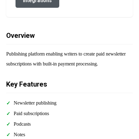
Integrations
Overview
Publishing platform enabling writers to create paid newsletter
subscriptions with built-in payment processing.
Key Features
Newsletter publishing
Paid subscriptions
Podcasts
Notes