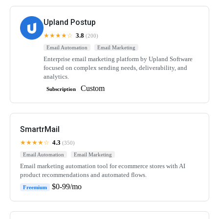
Upland Postup
★★★★☆
3.8
(200)
Email Automation
Email Marketing
Enterprise email marketing platform by Upland Software
focused on complex sending needs, deliverability, and
analytics.
Custom
Subscription
SmartrMail
★★★★☆
4.3
(350)
Email Automation
Email Marketing
Email marketing automation tool for ecommerce stores with AI
product recommendations and automated flows.
$0-99/mo
Freemium