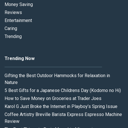
Money Saving
Reviews
Entertainment
Caring
Trending
Trending Now
Gifting the Best Outdoor Hammocks for Relaxation in
Nature
5 Best Gifts for a Japanese Childrens Day (Kodomo no Hi)
How to Save Money on Groceries at Trader Joes
Karol G Just Broke the Internet in Playboy’s Spring Issue
Coffee Artistry Breville Barista Express Espresso Machine
Review