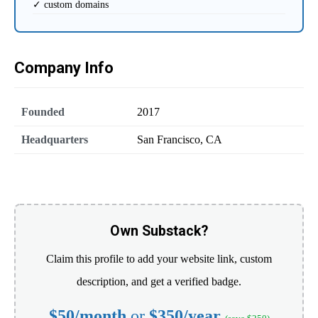
✓ custom domains
Company Info
Founded
2017
Headquarters
San Francisco, CA
Own Substack?
Claim this profile to add your website link, custom
description, and get a verified badge.
$50/month
or
$350/year