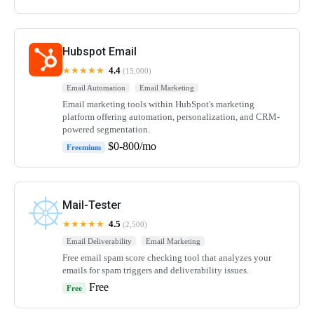
Hubspot Email
★★★★★
4.4
(15,000)
Email Automation
Email Marketing
Email marketing tools within HubSpot's marketing
platform offering automation, personalization, and CRM-
powered segmentation.
$0-800/mo
Freemium
Mail-Tester
★★★★★
4.5
(2,500)
Email Deliverability
Email Marketing
Free email spam score checking tool that analyzes your
emails for spam triggers and deliverability issues.
Free
Free