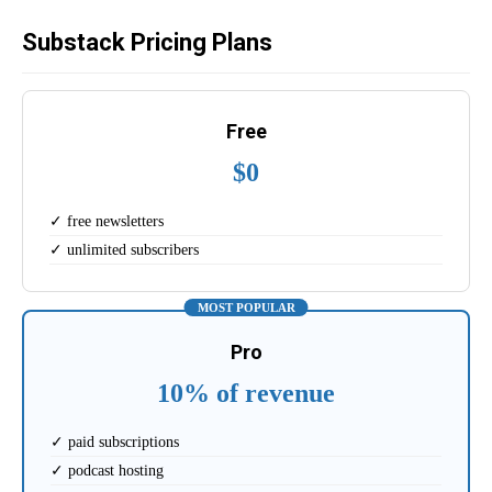
Substack Pricing Plans
Free
$0
✓ free newsletters
✓ unlimited subscribers
MOST POPULAR
Pro
10% of revenue
✓ paid subscriptions
✓ podcast hosting