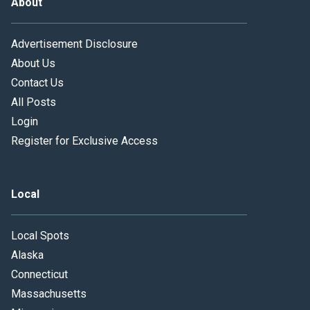
About
Advertisement Disclosure
About Us
Contact Us
All Posts
Login
Register for Exclusive Access
Local
Local Spots
Alaska
Connecticut
Massachusetts