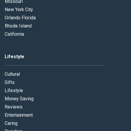
Missouri
New York City
Orlando Florida
Rhode Island
California
Lifestyle
Cultural
Gifts
Lifestyle
Money Saving
Reviews
Entertainment
Caring