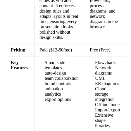
slides as you add
flowcharts,
content. It enforces
process
design rules and
diagrams, and
adapts layouts in real-
network
time, ensuring every
diagrams in the
presentation looks
browser.
polished without
design skills.
Pricing
Paid ($12-50/mo)
Free (Free)
Key
Smart slide
Flowcharts
Features
templates
Network
auto-design
diagrams
team collaboration
UML
brand controls
ER diagrams
animation
Cloud
analytics
storage
export options
integration
Offline mode
Import/export
Extensive
shape
libraries