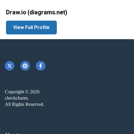
Draw.io (diagrams.net)
View Full Profile
Copyright © 2026
checkcharm.
All Rights Reserved.