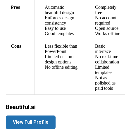
Pros
Automatic
Completely
beautiful design
free
Enforces design
No account
consistency
required
Easy to use
Open source
Good templates
Works offline
Cons
Less flexible than
Basic
PowerPoint
interface
Limited custom
No real-time
design options
collaboration
No offline editing
Limited
templates
Not as
polished as
paid tools
Beautiful.ai
View Full Profile