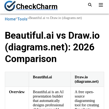
CheckCharm
»
»
Beautiful.ai vs Draw.io (diagrams.net)
Home
Tools
Beautiful.ai vs Draw.io
(diagrams.net): 2026
Comparison
Beautiful.ai
Draw.io
(diagrams.net)
Overview
Beautiful.ai is an AI
A free open-
presentation builder
source
that automatically
diagramming
designs professional
tool for creating