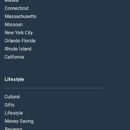
Alaska
Connecticut
Massachusetts
Missouri
New York City
Orlando Florida
Rhode Island
California
Lifestyle
Cultural
Gifts
Lifestyle
Money Saving
Reviews