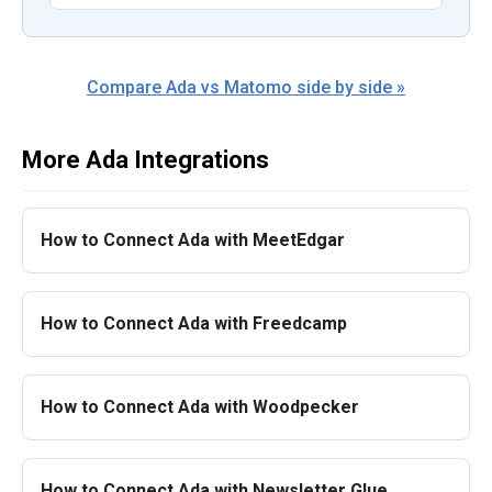
Compare Ada vs Matomo side by side »
More Ada Integrations
How to Connect Ada with MeetEdgar
How to Connect Ada with Freedcamp
How to Connect Ada with Woodpecker
How to Connect Ada with Newsletter Glue