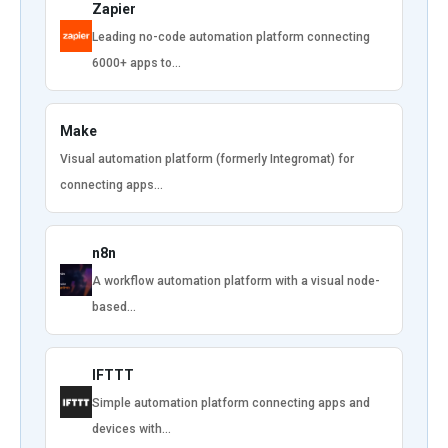
Zapier
Leading no-code automation platform connecting
6000+ apps to…
Make
Visual automation platform (formerly Integromat) for
connecting apps…
n8n
A workflow automation platform with a visual node-
based…
IFTTT
Simple automation platform connecting apps and
devices with…