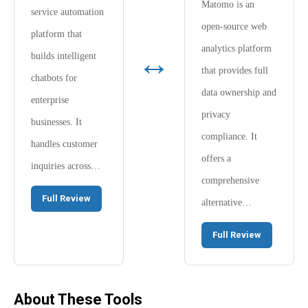
Matomo is an
service automation
open-source web
platform that
analytics platform
↔
builds intelligent
that provides full
chatbots for
data ownership and
enterprise
privacy
businesses. It
compliance. It
handles customer
offers a
inquiries across…
comprehensive
Full Review
alternative…
Full Review
About These Tools