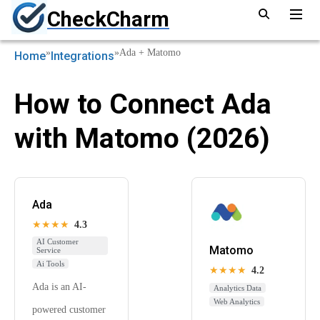
CheckCharm
»
»
Ada + Matomo
Home
Integrations
How to Connect Ada
with Matomo (2026)
Ada
★★★★
4.3
AI Customer
Matomo
Service
Ai Tools
★★★★
4.2
Ada is an AI-
Analytics Data
Web Analytics
powered customer