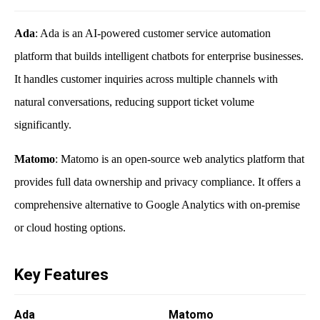
Ada
: Ada is an AI-powered customer service automation
platform that builds intelligent chatbots for enterprise businesses.
It handles customer inquiries across multiple channels with
natural conversations, reducing support ticket volume
significantly.
Matomo
: Matomo is an open-source web analytics platform that
provides full data ownership and privacy compliance. It offers a
comprehensive alternative to Google Analytics with on-premise
or cloud hosting options.
Key Features
Ada
Matomo