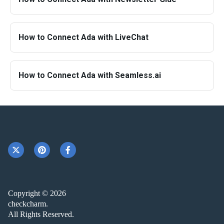
How to Connect Ada with LiveChat
How to Connect Ada with Seamless.ai
Copyright © 2026
checkcharm.
All Rights Reserved.