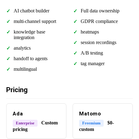
AI chatbot builder
Full data ownership
multi-channel support
GDPR compliance
knowledge base
heatmaps
integration
session recordings
analytics
A/B testing
handoff to agents
tag manager
multilingual
Pricing
Ada
Matomo
Custom
$0-
Enterprise
Freemium
pricing
custom