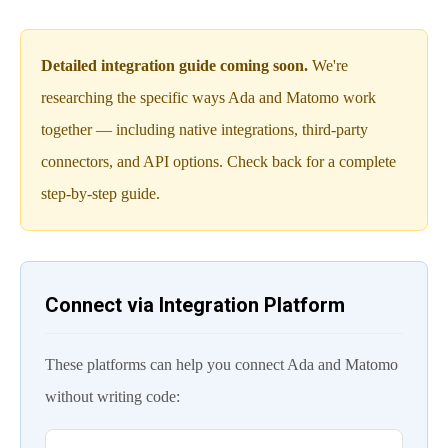
Detailed integration guide coming soon.
We're
researching the specific ways Ada and Matomo work
together — including native integrations, third-party
connectors, and API options. Check back for a complete
step-by-step guide.
Connect via Integration Platform
These platforms can help you connect Ada and Matomo
without writing code: