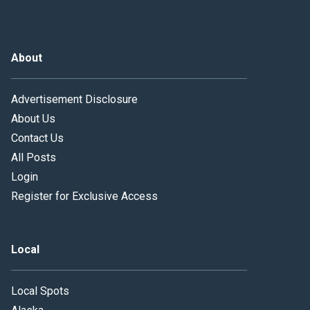
About
Advertisement Disclosure
About Us
Contact Us
All Posts
Login
Register for Exclusive Access
Local
Local Spots