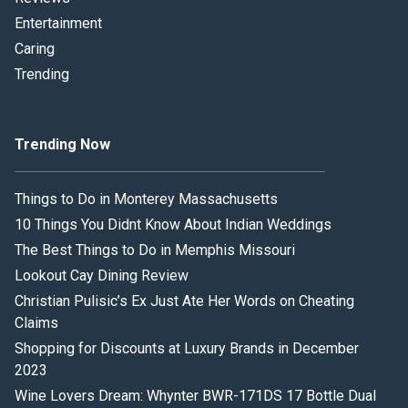
Entertainment
Caring
Trending
Trending Now
Things to Do in Monterey Massachusetts
10 Things You Didnt Know About Indian Weddings
The Best Things to Do in Memphis Missouri
Lookout Cay Dining Review
Christian Pulisic’s Ex Just Ate Her Words on Cheating
Claims
Shopping for Discounts at Luxury Brands in December
2023
Wine Lovers Dream: Whynter BWR-171DS 17 Bottle Dual