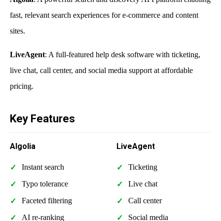
fast, relevant search experiences for e-commerce and content
sites.
LiveAgent
: A full-featured help desk software with ticketing,
live chat, call center, and social media support at affordable
pricing.
Key Features
Algolia
LiveAgent
Instant search
Ticketing
Typo tolerance
Live chat
Faceted filtering
Call center
AI re-ranking
Social media