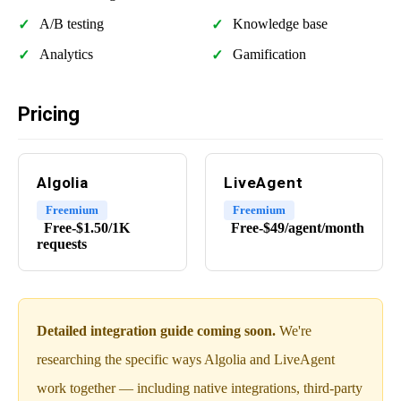
A/B testing
Knowledge base
Analytics
Gamification
Pricing
Algolia
LiveAgent
Freemium
Freemium
Free-$1.50/1K
Free-$49/agent/month
requests
Detailed integration guide coming soon.
We're
researching the specific ways Algolia and LiveAgent
work together — including native integrations, third-party