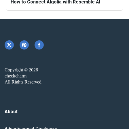
How to Connect Algolia with Resemble AI
Copyright © 2026
checkcharm.
All Rights Reserved.
About
Advertisement Disclosure