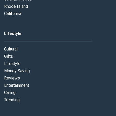
Rhode Island
California
Lifestyle
Cultural
Gifts
Lifestyle
Money Saving
Reviews
Entertainment
Caring
Trending