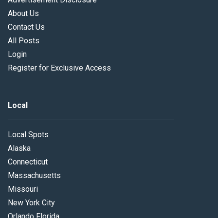
About Us
Contact Us
All Posts
Login
Register for Exclusive Access
Local
Local Spots
Alaska
Connecticut
Massachusetts
Missouri
New York City
Orlando Florida