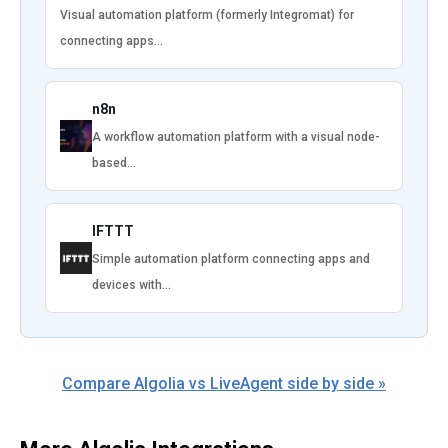
Visual automation platform (formerly Integromat) for
connecting apps…
n8n
A workflow automation platform with a visual node-
based…
IFTTT
Simple automation platform connecting apps and
devices with…
Compare Algolia vs LiveAgent side by side »