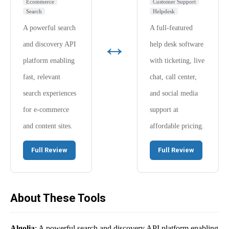
Ecommerce
Customer Support
Search
Helpdesk
A powerful search
A full-featured
↔
and discovery API
help desk software
platform enabling
with ticketing, live
fast, relevant
chat, call center,
search experiences
and social media
for e-commerce
support at
and content sites.
affordable pricing.
Full Review
Full Review
About These Tools
Algolia
: A powerful search and discovery API platform enabling