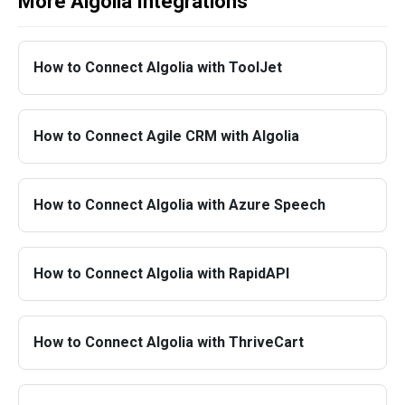
More Algolia Integrations
How to Connect Algolia with ToolJet
How to Connect Agile CRM with Algolia
How to Connect Algolia with Azure Speech
How to Connect Algolia with RapidAPI
How to Connect Algolia with ThriveCart