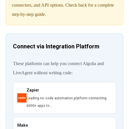
connectors, and API options. Check back for a complete
step-by-step guide.
Connect via Integration Platform
These platforms can help you connect Algolia and
LiveAgent without writing code:
Zapier
Leading no-code automation platform connecting
6000+ apps to…
Make