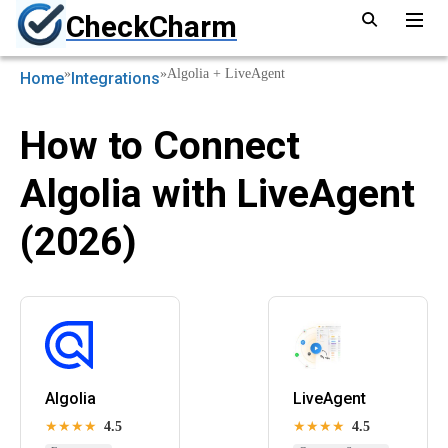
CheckCharm
»
»
Algolia + LiveAgent
Home
Integrations
How to Connect
Algolia with LiveAgent
(2026)
Algolia
LiveAgent
★★★★
4.5
★★★★
4.5