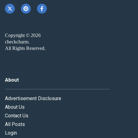
Copyright © 2026
checkcharm.
All Rights Reserved.
About
Advertisement Disclosure
About Us
Contact Us
All Posts
Login