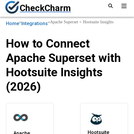
CheckCharm
»
»
Apache Superset + Hootsuite Insights
Home
Integrations
How to Connect
Apache Superset with
Hootsuite Insights
(2026)
Hootsuite
Apache