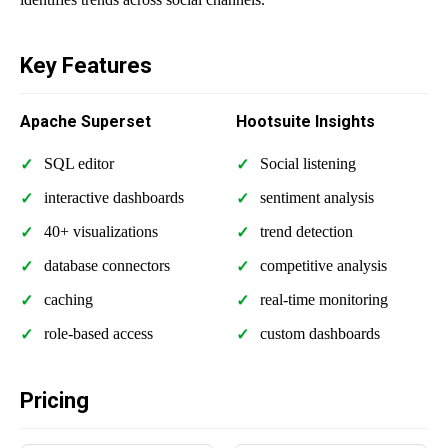
Key Features
Apache Superset
Hootsuite Insights
SQL editor
Social listening
interactive dashboards
sentiment analysis
40+ visualizations
trend detection
database connectors
competitive analysis
caching
real-time monitoring
role-based access
custom dashboards
Pricing