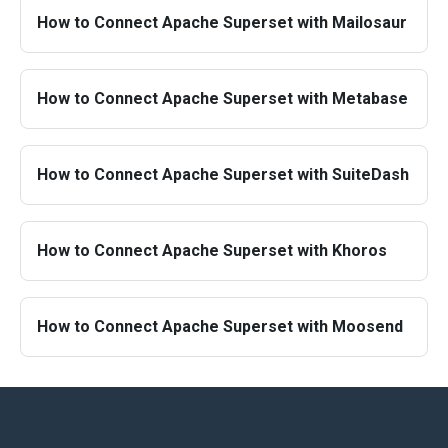
How to Connect Apache Superset with Mailosaur
How to Connect Apache Superset with Metabase
How to Connect Apache Superset with SuiteDash
How to Connect Apache Superset with Khoros
How to Connect Apache Superset with Moosend