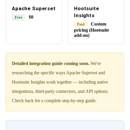
Apache Superset
Hootsuite
Insights
$0
Free
Custom
Paid
pricing (Hootsuite
add-on)
Detailed integration guide coming soon.
We're
researching the specific ways Apache Superset and
Hootsuite Insights work together — including native
integrations, third-party connectors, and API options.
Check back for a complete step-by-step guide.