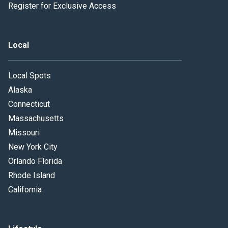
Register for Exclusive Access
Local
Local Spots
Alaska
Connecticut
Massachusetts
Missouri
New York City
Orlando Florida
Rhode Island
California