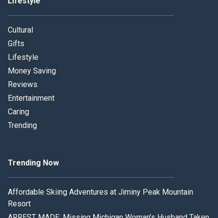
Lifestyle
Cultural
Gifts
Lifestyle
Money Saving
Reviews
Entertainment
Caring
Trending
Trending Now
Affordable Skiing Adventures at Jiminy Peak Mountain
Resort
ARREST MADE: Missing Michigan Woman’s Husband Taken