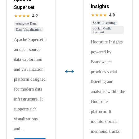
Insights
Superset
★★★★
4.0
★★★★
4.2
Social Listening
Analytics Data
Social Media
Data Visualization
Content
Apache Superset is
Hootsuite Insights
an open-source
powered by
data exploration
Brandwatch
↔
and visualization
provides social
platform designed
listening and
for modern data
analytics within the
infrastructure. It
Hootsuite
supports rich
platform. It
visualizations
monitors brand
and…
mentions, tracks