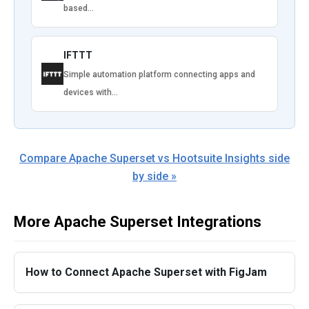
based…
IFTTT
Simple automation platform connecting apps and
devices with…
Compare Apache Superset vs Hootsuite Insights side
by side »
More Apache Superset Integrations
How to Connect Apache Superset with FigJam