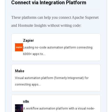
Connect via Integration Platform
These platforms can help you connect Apache Superset
and Hootsuite Insights without writing code:
Zapier
Leading no-code automation platform connecting
6000+ apps to…
Make
Visual automation platform (formerly Integromat) for
connecting apps…
n8n
A workflow automation platform with a visual node-