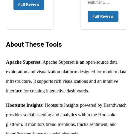
sentiment,…
Full Review
Full Review
About These Tools
Apache Superset
: Apache Superset is an open-source data
exploration and visualization platform designed for modern data
infrastructure. It supports rich visualizations and an intuitive
interface for creating interactive dashboards.
Hootsuite Insights
: Hootsuite Insights powered by Brandwatch
provides social listening and analytics within the Hootsuite
platform. It monitors brand mentions, tracks sentiment, and
identifies trends across social channels.