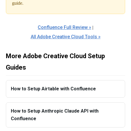
guide.
Confluence Full Review »
|
All Adobe Creative Cloud Tools »
More Adobe Creative Cloud Setup
Guides
How to Setup Airtable with Confluence
How to Setup Anthropic Claude API with
Confluence