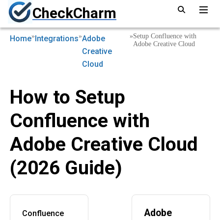
CheckCharm
»
»
»
Setup Confluence with
Home
Integrations
Adobe
Adobe Creative Cloud
Creative
Cloud
How to Setup
Confluence with
Adobe Creative Cloud
(2026 Guide)
Adobe
Confluence