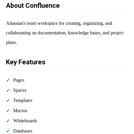
About Confluence
Atlassian's team workspace for creating, organizing, and
collaborating on documentation, knowledge bases, and project
plans.
Key Features
Pages
Spaces
Templates
Macros
Whiteboards
Databases