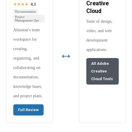
Creative
★★★★
4.1
Cloud
Documentation
Project
Management Ops
Suite of design,
Atlassian's team
video, and web
workspace for
development
↔
creating,
applications.
organizing, and
All Adobe
collaborating on
Creative
documentation,
Cloud Tools
knowledge bases,
and project plans.
Full Review