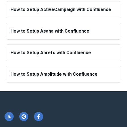
How to Setup ActiveCampaign with Confluence
How to Setup Asana with Confluence
How to Setup Ahrefs with Confluence
How to Setup Amplitude with Confluence