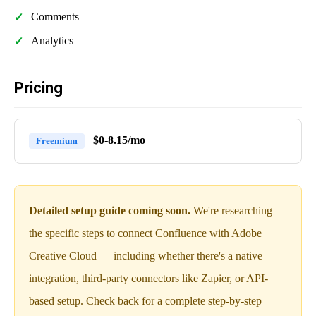
Comments
Analytics
Pricing
$0-8.15/mo
Freemium
Detailed setup guide coming soon.
We're researching
the specific steps to connect Confluence with Adobe
Creative Cloud — including whether there's a native
integration, third-party connectors like Zapier, or API-
based setup. Check back for a complete step-by-step