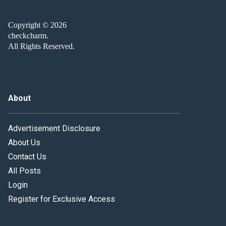
Copyright © 2026
checkcharm.
All Rights Reserved.
About
Advertisement Disclosure
About Us
Contact Us
All Posts
Login
Register for Exclusive Access