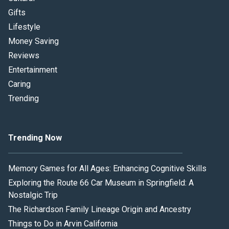
Gifts
Lifestyle
Money Saving
Reviews
Entertainment
Caring
Trending
Trending Now
Memory Games for All Ages: Enhancing Cognitive Skills
Exploring the Route 66 Car Museum in Springfield: A
Nostalgic Trip
The Richardson Family Lineage Origin and Ancestry
Things to Do in Arvin California