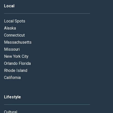
Local
Local Spots
Alaska
Connecticut
Massachusetts
Missouri
New York City
Orlando Florida
Rhode Island
California
Lifestyle
Cultural