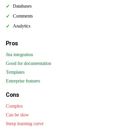
Databases
Comments
Analytics
Pros
Jira integration
Good for documentation
Templates
Enterprise features
Cons
Complex
Can be slow
Steep learning curve