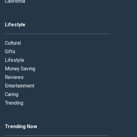
California
Lifestyle
Cultural
Gifts
Lifestyle
Money Saving
Reviews
Entertainment
Caring
Trending
Trending Now