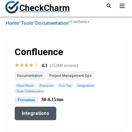
CheckCharm
»
»
»
Confluence
Home
Tools
Documentation
Confluence
★★★★☆
4.1
(15,000 reviews)
Documentation
Project Management Ops
Cloud Based
Enterprise
Free Tier
Integrations
Team Collaboration
$0-8.15/mo
Freemium
Integrations