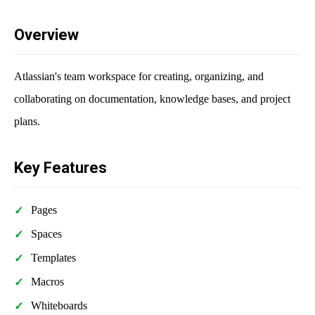
Overview
Atlassian's team workspace for creating, organizing, and
collaborating on documentation, knowledge bases, and project
plans.
Key Features
Pages
Spaces
Templates
Macros
Whiteboards