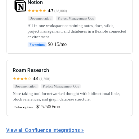
Notion
★★★★★
4.7
(28,000)
Documentation
Project Management Ops
All-in-one workspace combining notes, docs, wikis,
project management, and databases in a flexible connected
environment.
$0-15/mo
Freemium
Roam Research
★★★★☆
4.0
(1,200)
Documentation
Project Management Ops
Note-taking tool for networked thought with bidirectional links,
block references, and graph database structure.
$15-500/mo
Subscription
View all Confluence integrations »