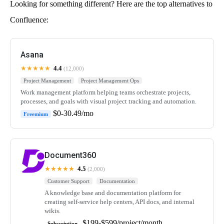
Looking for something different? Here are the top alternatives to
Confluence:
Asana
★★★★★
4.4
(12,000)
Project Management
Project Management Ops
Work management platform helping teams orchestrate projects,
processes, and goals with visual project tracking and automation.
$0-30.49/mo
Freemium
Document360
★★★★★
4.5
(2,000)
Customer Support
Documentation
A knowledge base and documentation platform for
creating self-service help centers, API docs, and internal
wikis.
$199-$599/project/month
Subscription