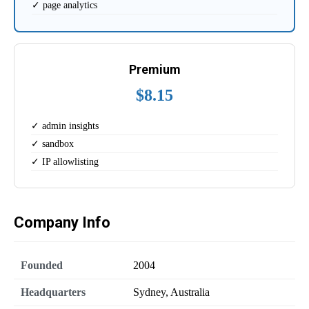
✓ page analytics
Premium
$8.15
✓ admin insights
✓ sandbox
✓ IP allowlisting
Company Info
Founded
2004
Headquarters
Sydney, Australia