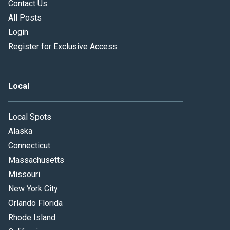
Contact Us
All Posts
Login
Register for Exclusive Access
Local
Local Spots
Alaska
Connecticut
Massachusetts
Missouri
New York City
Orlando Florida
Rhode Island