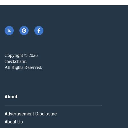
Copyright © 2026
checkcharm.
All Rights Reserved.
About
Advertisement Disclosure
About Us