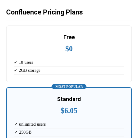
Confluence Pricing Plans
Free
$0
✓ 10 users
✓ 2GB storage
MOST POPULAR
Standard
$6.05
✓ unlimited users
✓ 250GB