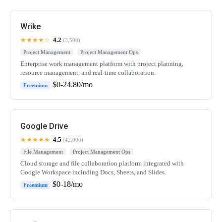
Wrike
★★★★☆
4.2
(3,500)
Project Management
Project Management Ops
Enterprise work management platform with project planning,
resource management, and real-time collaboration.
$0-24.80/mo
Freemium
Google Drive
★★★★★
4.5
(42,000)
File Management
Project Management Ops
Cloud storage and file collaboration platform integrated with
Google Workspace including Docs, Sheets, and Slides.
$0-18/mo
Freemium