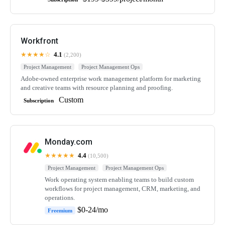
Workfront
★★★★☆
4.1
(2,200)
Project Management
Project Management Ops
Adobe-owned enterprise work management platform for marketing
and creative teams with resource planning and proofing.
Custom
Subscription
Monday.com
★★★★★
4.4
(10,500)
Project Management
Project Management Ops
Work operating system enabling teams to build custom
workflows for project management, CRM, marketing, and
operations.
$0-24/mo
Freemium