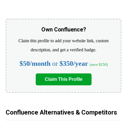
Own Confluence?
Claim this profile to add your website link, custom
description, and get a verified badge.
$50/month
or
$350/year
(save $250)
Claim This Profile
Confluence Alternatives & Competitors