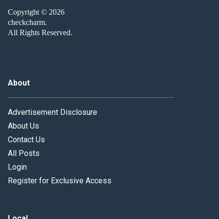
Copyright © 2026
checkcharm.
All Rights Reserved.
About
Advertisement Disclosure
About Us
Contact Us
All Posts
Login
Register for Exclusive Access
Local