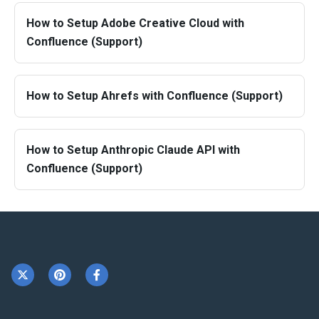
How to Setup Adobe Creative Cloud with
Confluence (Support)
How to Setup Ahrefs with Confluence (Support)
How to Setup Anthropic Claude API with
Confluence (Support)