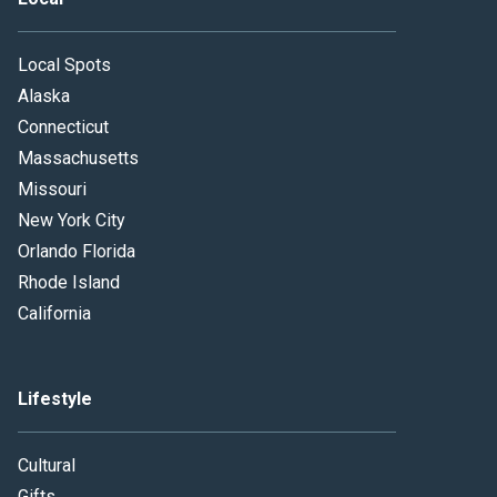
Local Spots
Alaska
Connecticut
Massachusetts
Missouri
New York City
Orlando Florida
Rhode Island
California
Lifestyle
Cultural
Gifts