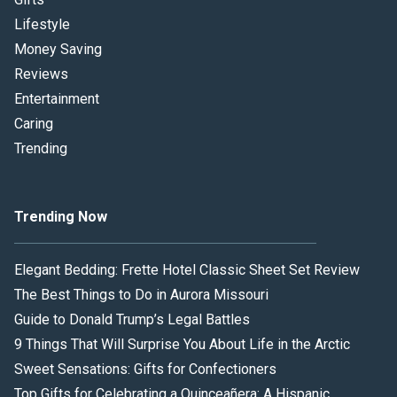
Lifestyle
Money Saving
Reviews
Entertainment
Caring
Trending
Trending Now
Elegant Bedding: Frette Hotel Classic Sheet Set Review
The Best Things to Do in Aurora Missouri
Guide to Donald Trump’s Legal Battles
9 Things That Will Surprise You About Life in the Arctic
Sweet Sensations: Gifts for Confectioners
Top Gifts for Celebrating a Quinceañera: A Hispanic