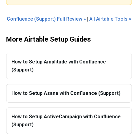
Confluence (Support) Full Review »
All Airtable Tools »
|
More Airtable Setup Guides
How to Setup Amplitude with Confluence
(Support)
How to Setup Asana with Confluence (Support)
How to Setup ActiveCampaign with Confluence
(Support)