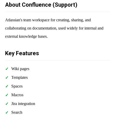
About Confluence (Support)
Atlassian's team workspace for creating, sharing, and
collaborating on documentation, used widely for internal and
external knowledge bases.
Key Features
Wiki pages
Templates
Spaces
Macros
Jira integration
Search