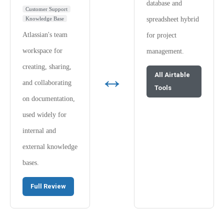
database and
Customer Support
Knowledge Base
spreadsheet hybrid
Atlassian's team
for project
workspace for
management.
creating, sharing,
↔
All Airtable
and collaborating
Tools
on documentation,
used widely for
internal and
external knowledge
bases.
Full Review