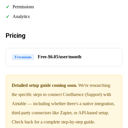
Permissions
Analytics
Pricing
Free-$6.05/user/month
Freemium
Detailed setup guide coming soon.
We're researching
the specific steps to connect Confluence (Support) with
Airtable — including whether there's a native integration,
third-party connectors like Zapier, or API-based setup.
Check back for a complete step-by-step guide.