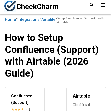
CheckCharm
»
»
»
Setup Confluence (Support) with
Home
Integrations
Airtable
Airtable
How to Setup
Confluence (Support)
with Airtable (2026
Guide)
Airtable
Confluence
(Support)
Cloud-based
★★★★
4.1