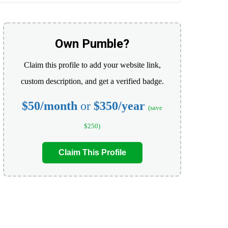
Own Pumble?
Claim this profile to add your website link,
custom description, and get a verified badge.
$50/month
or
$350/year
(save
$250)
Claim This Profile