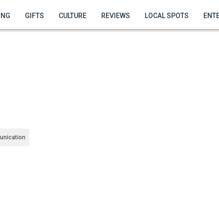
ING
GIFTS
CULTURE
REVIEWS
LOCAL SPOTS
ENT
nication