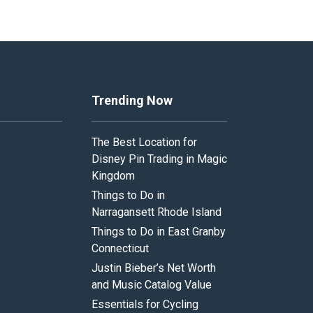
Trending Now
The Best Location for
Disney Pin Trading in Magic
Kingdom
Things to Do in
Narragansett Rhode Island
Things to Do in East Granby
Connecticut
Justin Bieber’s Net Worth
and Music Catalog Value
Essentials for Cycling