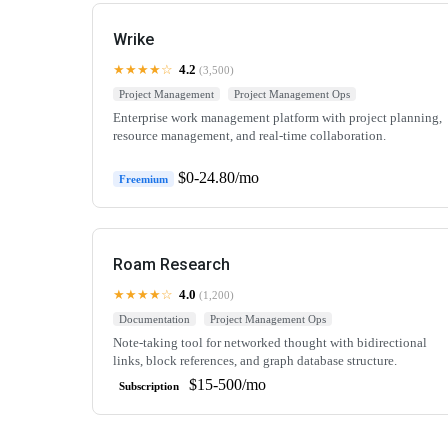
Wrike
★★★★☆
4.2
(3,500)
Project Management
Project Management Ops
Enterprise work management platform with project planning,
resource management, and real-time collaboration.
$0-24.80/mo
Freemium
Roam Research
★★★★☆
4.0
(1,200)
Documentation
Project Management Ops
Note-taking tool for networked thought with bidirectional
links, block references, and graph database structure.
$15-500/mo
Subscription