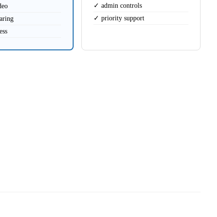
✓ admin controls
deo
✓ priority support
aring
ess