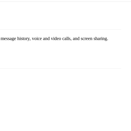
ssage history, voice and video calls, and screen sharing.