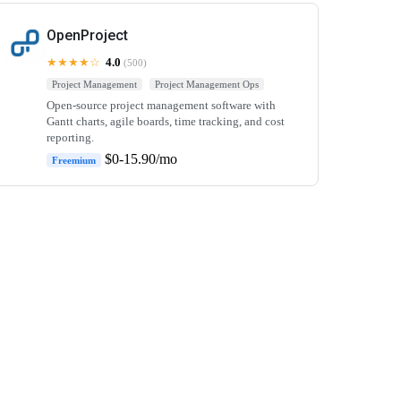
OpenProject
★★★★☆
4.0
(500)
Project Management
Project Management Ops
Open-source project management software with
Gantt charts, agile boards, time tracking, and cost
reporting.
$0-15.90/mo
Freemium