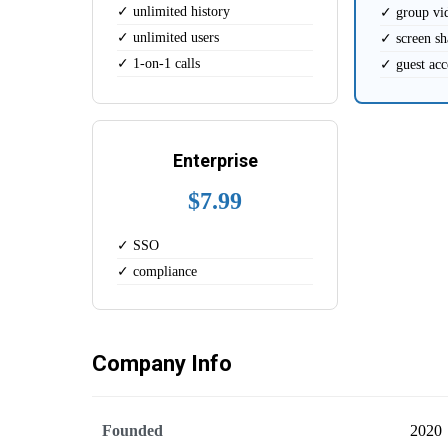
✓ unlimited history
✓ group vi
✓ unlimited users
✓ screen sh
✓ 1-on-1 calls
✓ guest acc
Enterprise
$7.99
✓ SSO
✓ compliance
Company Info
Founded
2020