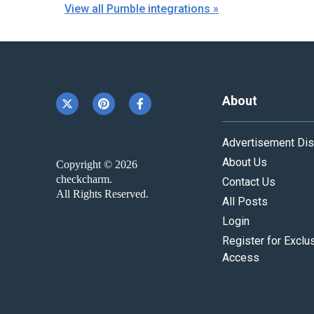
View all Pumble integrations »
About
Advertisement Dis
About Us
Copyright © 2026
checkcharm.
Contact Us
All Rights Reserved.
All Posts
Login
Register for Exclu
Access