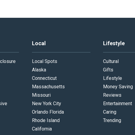
Local
Lifestyle
closure
Local Spots
Cultural
Alaska
Gifts
Connecticut
Lifestyle
Massachusetts
Money Saving
Missouri
Reviews
sive
New York City
Entertainment
Orlando Florida
Caring
Rhode Island
Trending
California