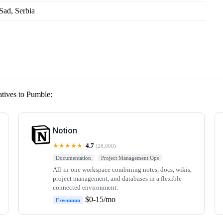
Sad, Serbia
atives to Pumble:
Notion
★★★★★
4.7
(28,000)
Documentation
Project Management Ops
All-in-one workspace combining notes, docs, wikis,
project management, and databases in a flexible
connected environment.
$0-15/mo
Freemium