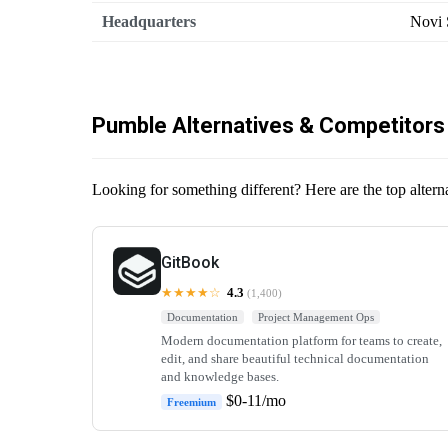
Headquarters
Novi 
Pumble Alternatives & Competitors
Looking for something different? Here are the top altern
GitBook
★★★★☆
4.3
(1,400)
Documentation
Project Management Ops
Modern documentation platform for teams to create,
edit, and share beautiful technical documentation
and knowledge bases.
$0-11/mo
Freemium