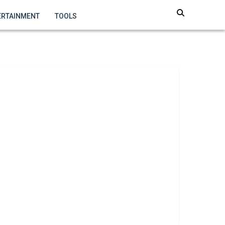
ERTAINMENT
TOOLS