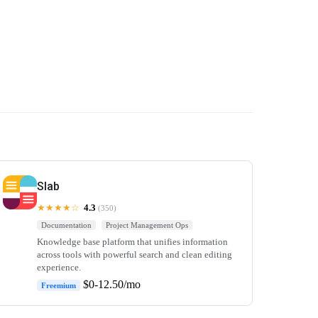
Slab
★★★★☆
4.3
(350)
Documentation
Project Management Ops
Knowledge base platform that unifies information
across tools with powerful search and clean editing
experience.
$0-12.50/mo
Freemium