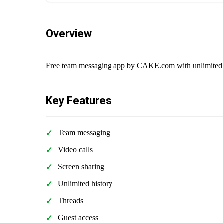
Overview
Free team messaging app by CAKE.com with unlimited me
Key Features
Team messaging
Video calls
Screen sharing
Unlimited history
Threads
Guest access