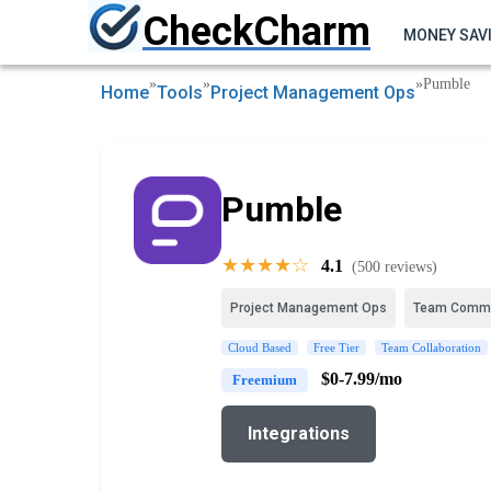
CheckCharm
MONEY SAV
»
»
»
Pumble
Home
Tools
Project Management Ops
Pumble
★★★★☆
4.1
(500 reviews)
Project Management Ops
Team Commu
Cloud Based
Free Tier
Team Collaboration
$0-7.99/mo
Freemium
Integrations