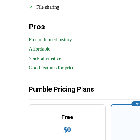
File sharing
Pros
Free unlimited history
Affordable
Slack alternative
Good features for price
Pumble Pricing Plans
MO
Free
$0