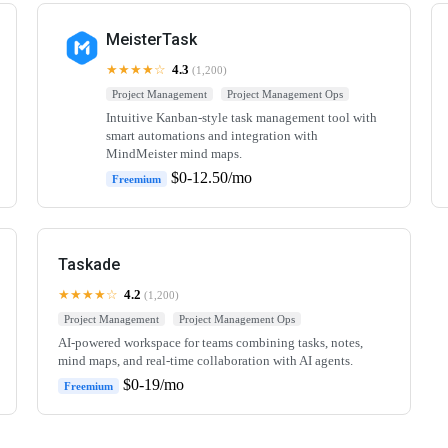
MeisterTask
★★★★☆
4.3
(1,200)
Project Management
Project Management Ops
Intuitive Kanban-style task management tool with
smart automations and integration with
MindMeister mind maps.
$0-12.50/mo
Freemium
Taskade
★★★★☆
4.2
(1,200)
Project Management
Project Management Ops
AI-powered workspace for teams combining tasks, notes,
mind maps, and real-time collaboration with AI agents.
$0-19/mo
Freemium