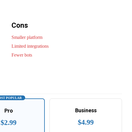
Cons
Smaller platform
Limited integrations
Fewer bots
ST POPULAR
Business
Pro
$4.99
$2.99