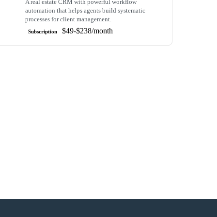
A real estate CRM with powerful workflow
automation that helps agents build systematic
processes for client management.
$49-$238/month
Subscription