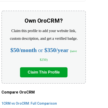
Own OroCRM?
Claim this profile to add your website link,
custom description, and get a verified badge.
$50/month
or
$350/year
(save
$250)
Claim This Profile
Compare OroCRM
1CRM vs OroCRM: Full Comparison