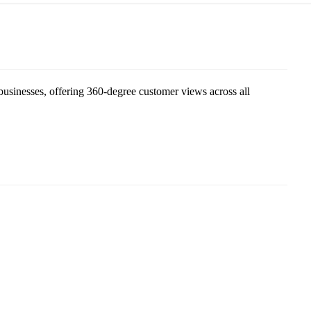
sinesses, offering 360-degree customer views across all