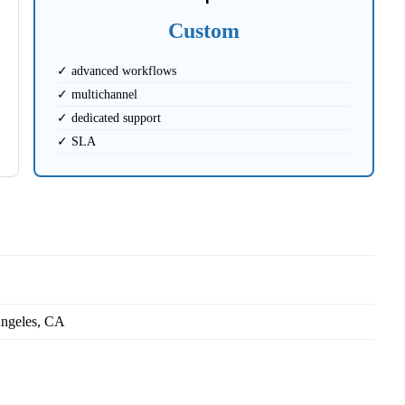
Custom
✓ advanced workflows
✓ multichannel
✓ dedicated support
✓ SLA
ngeles, CA