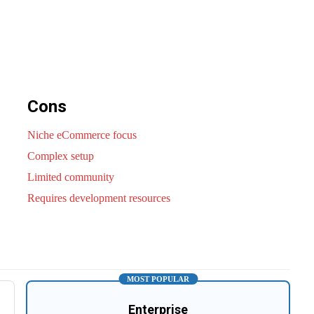
Cons
Niche eCommerce focus
Complex setup
Limited community
Requires development resources
MOST POPULAR
Enterprise