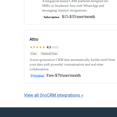
A Singapore-based CRM platform designed for
SMEs in Southeast Asia with WhatsApp and
messaging channel integrations.
$15-$35/user/month
Subscription
Attio
★★★★★
4.5
(800)
Crm
General Crm
A next-generation CRM that automatically builds itself from
your data with powerful customization and real-time
collaboration.
Free-$79/user/month
Freemium
View all OroCRM integrations »