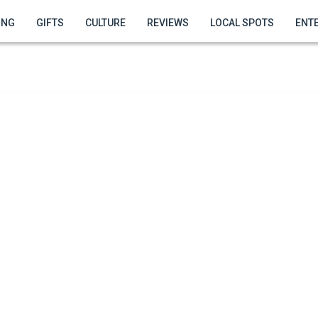
ING
GIFTS
CULTURE
REVIEWS
LOCAL SPOTS
ENT