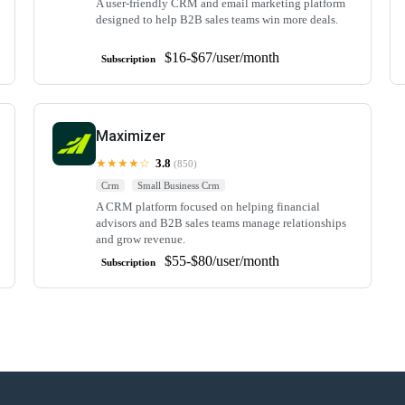
A user-friendly CRM and email marketing platform
designed to help B2B sales teams win more deals.
$16-$67/user/month
Subscription
Maximizer
★★★★☆
3.8
(850)
Crm
Small Business Crm
A CRM platform focused on helping financial
advisors and B2B sales teams manage relationships
and grow revenue.
$55-$80/user/month
Subscription