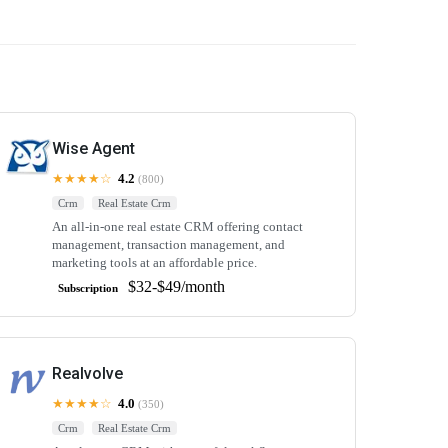
Wise Agent
★★★★☆
4.2
(800)
Crm
Real Estate Crm
An all-in-one real estate CRM offering contact
management, transaction management, and
marketing tools at an affordable price.
$32-$49/month
Subscription
Realvolve
★★★★☆
4.0
(350)
Crm
Real Estate Crm