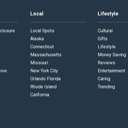
Local
Lifestyle
closure
Local Spots
Cultural
Alaska
Gifts
Connecticut
Lifestyle
Massachusetts
Money Saving
Missouri
Reviews
sive
New York City
Entertainment
Orlando Florida
Caring
Rhode Island
Trending
California