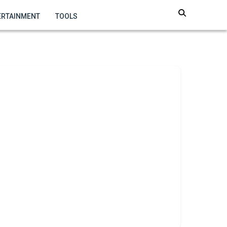
ERTAINMENT
TOOLS