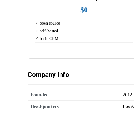
$0
✓ open source
✓ self-hosted
✓ basic CRM
Company Info
Founded
2012
Headquarters
Los A