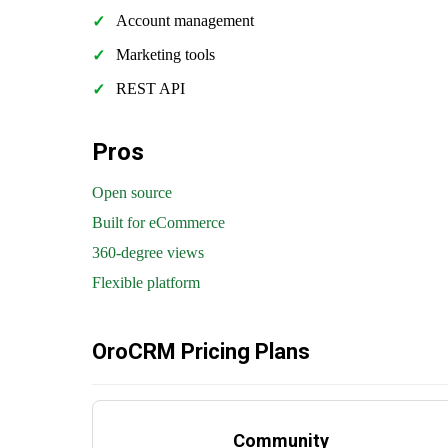
Account management
Marketing tools
REST API
Pros
Open source
Built for eCommerce
360-degree views
Flexible platform
OroCRM Pricing Plans
Community