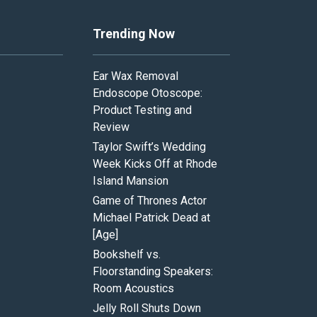
Trending Now
Ear Wax Removal
Endoscope Otoscope:
Product Testing and
Review
Taylor Swift’s Wedding
Week Kicks Off at Rhode
Island Mansion
Game of Thrones Actor
Michael Patrick Dead at
[Age]
Bookshelf vs.
Floorstanding Speakers:
Room Acoustics
Jelly Roll Shuts Down