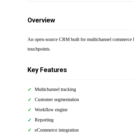
Overview
An open-source CRM built for multichannel commerce bu
touchpoints.
Key Features
Multichannel tracking
Customer segmentation
Workflow engine
Reporting
eCommerce integration