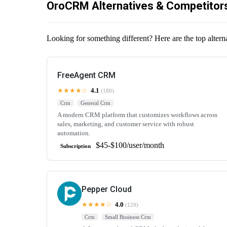
OroCRM Alternatives & Competitor
Looking for something different? Here are the top alte
FreeAgent CRM
★★★★☆
4.1
(180)
Crm
General Crm
A modern CRM platform that customizes workflows across
sales, marketing, and customer service with robust
automation.
$45-$100/user/month
Subscription
Pepper Cloud
★★★★☆
4.0
(120)
Crm
Small Business Crm