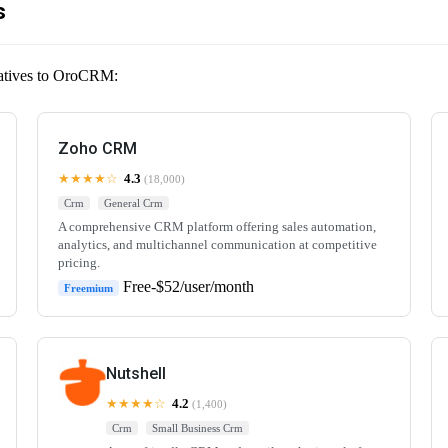
s
rnatives to OroCRM:
Zoho CRM
★★★★☆
4.3
(18,000)
Crm
General Crm
A comprehensive CRM platform offering sales automation,
analytics, and multichannel communication at competitive
pricing.
Free-$52/user/month
Freemium
Nutshell
★★★★☆
4.2
(1,400)
Crm
Small Business Crm