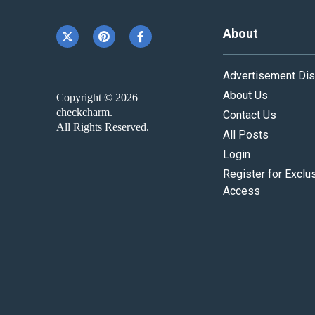
About
Advertisement Dis
About Us
Copyright © 2026
checkcharm.
Contact Us
All Rights Reserved.
All Posts
Login
Register for Exclu
Access