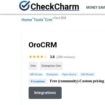
CheckCharm
MONEY SAV
»
»
»
OroCRM
Home
Tools
Crm
OroCRM
★★★★☆
3.8
(200 reviews)
Crm
Enterprise Crm
API Access
Enterprise
Open Source
Self Hosted
Free (community)-Custom pricing
Freemium
Integrations