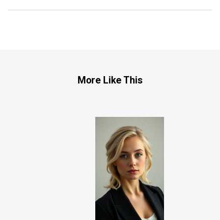
More Like This