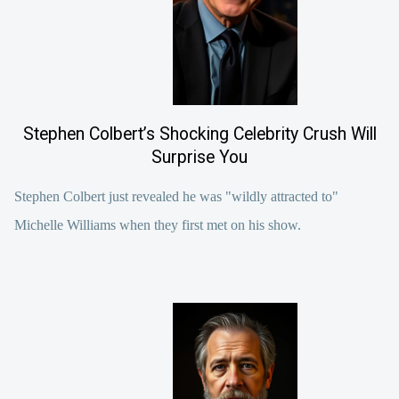
Stephen Colbert’s Shocking Celebrity Crush Will
Surprise You
Stephen Colbert just revealed he was "wildly attracted to"
Michelle Williams when they first met on his show.