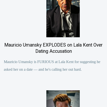
Mauricio Umansky EXPLODES on Lala Kent Over
Dating Accusation
Mauricio Umansky is FURIOUS at Lala Kent for suggesting he
asked her on a date — and he's calling her out hard.