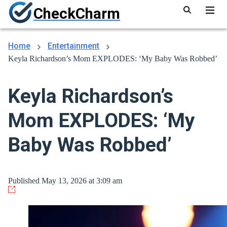
CheckCharm
Home
Entertainment
Keyla Richardson’s Mom EXPLODES: ‘My Baby Was Robbed’
Keyla Richardson’s
Mom EXPLODES: ‘My
Baby Was Robbed’
Published May 13, 2026 at 3:09 am