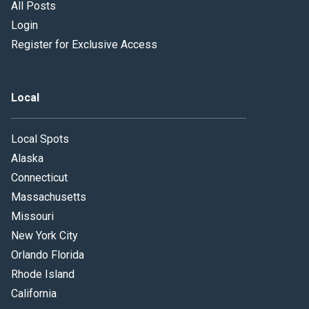
All Posts
Login
Register for Exclusive Access
Local
Local Spots
Alaska
Connecticut
Massachusetts
Missouri
New York City
Orlando Florida
Rhode Island
California