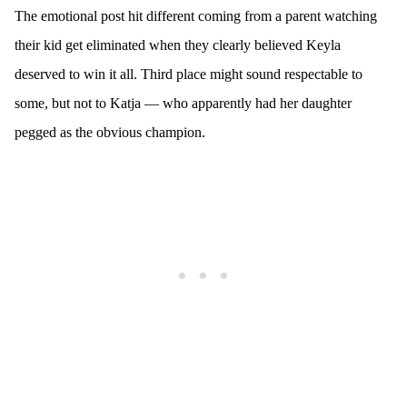
The emotional post hit different coming from a parent watching
their kid get eliminated when they clearly believed Keyla
deserved to win it all. Third place might sound respectable to
some, but not to Katja — who apparently had her daughter
pegged as the obvious champion.