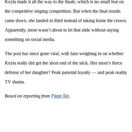
Keyla made it all the way to the finale, which is no small feat on
the competitive singing competition. But when the final results
came down, she landed in third instead of taking home the crown.
Apparently, mom wasn’t about to let that slide without saying
something on social media.
The post has since gone viral, with fans weighing in on whether
Keyla really did get the short end of the stick. Her mom’s fierce
defense of her daughter? Peak parental loyalty — and peak reality
TV drama.
Page Six
Based on reporting from
.