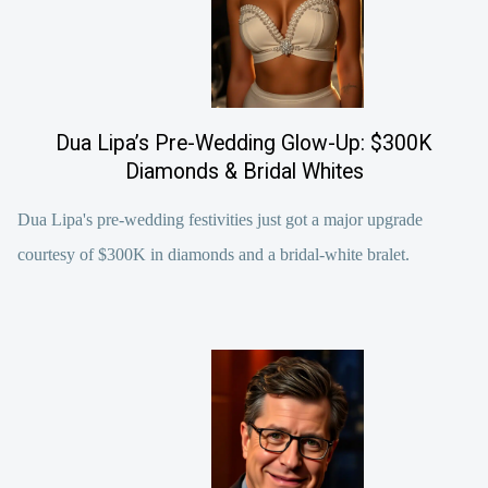
Dua Lipa’s Pre-Wedding Glow-Up: $300K
Diamonds & Bridal Whites
Dua Lipa's pre-wedding festivities just got a major upgrade
courtesy of $300K in diamonds and a bridal-white bralet.