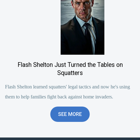
Flash Shelton Just Turned the Tables on
Squatters
Flash Shelton learned squatters' legal tactics and now he's using
them to help families fight back against home invaders.
SEE MORE