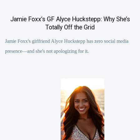
Jamie Foxx’s GF Alyce Huckstepp: Why She’s
Totally Off the Grid
Jamie Foxx's girlfriend Alyce Huckstepp has zero social media
presence—and she's not apologizing for it.