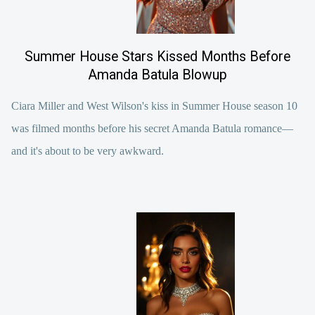
Summer House Stars Kissed Months Before
Amanda Batula Blowup
Ciara Miller and West Wilson's kiss in Summer House season 10
was filmed months before his secret Amanda Batula romance—
and it's about to be very awkward.