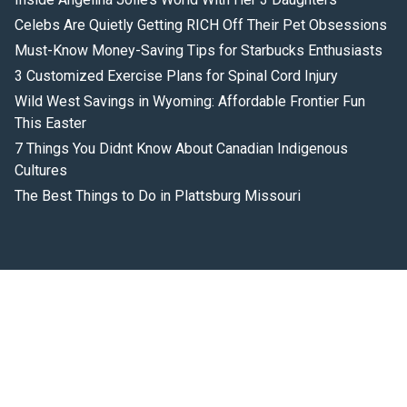
Celebs Are Quietly Getting RICH Off Their Pet Obsessions
Must-Know Money-Saving Tips for Starbucks Enthusiasts
3 Customized Exercise Plans for Spinal Cord Injury
Wild West Savings in Wyoming: Affordable Frontier Fun
This Easter
7 Things You Didnt Know About Canadian Indigenous
Cultures
The Best Things to Do in Plattsburg Missouri