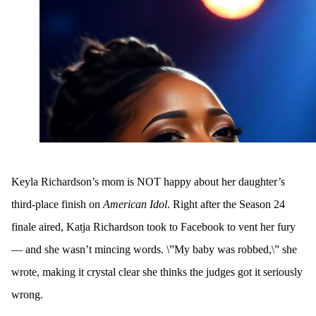
Keyla Richardson’s mom is NOT happy about her daughter’s
third-place finish on
American Idol
. Right after the Season 24
finale aired, Katja Richardson took to Facebook to vent her fury
— and she wasn’t mincing words. \”My baby was robbed,\” she
wrote, making it crystal clear she thinks the judges got it seriously
wrong.