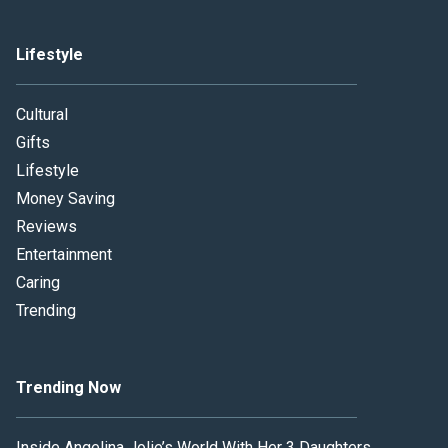
Lifestyle
Cultural
Gifts
Lifestyle
Money Saving
Reviews
Entertainment
Caring
Trending
Trending Now
Inside Angelina Jolie’s World With Her 3 Daughters