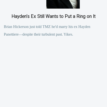
Hayden’s Ex Still Wants to Put a Ring on It
Brian Hickerson just told TMZ he'd marry his ex Hayden
Panettiere—despite their turbulent past. Yikes.