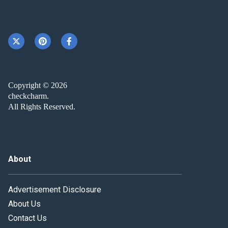
Copyright © 2026
checkcharm.
All Rights Reserved.
About
Advertisement Disclosure
About Us
Contact Us