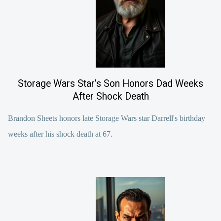
Storage Wars Star’s Son Honors Dad Weeks
After Shock Death
Brandon Sheets honors late Storage Wars star Darrell's birthday
weeks after his shock death at 67.