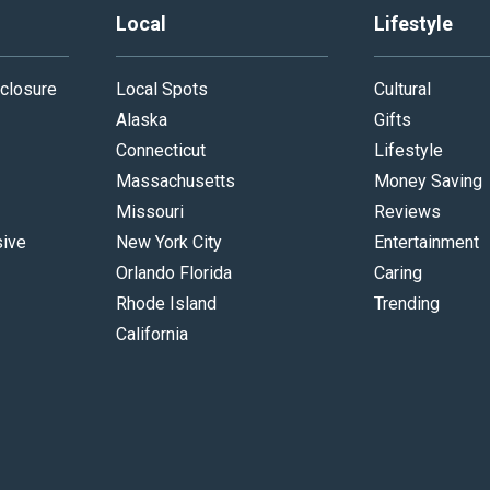
Local
Lifestyle
closure
Local Spots
Cultural
Alaska
Gifts
Connecticut
Lifestyle
Massachusetts
Money Saving
Missouri
Reviews
sive
New York City
Entertainment
Orlando Florida
Caring
Rhode Island
Trending
California