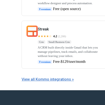
workflow designer and process automation.
Free (open source)
Freemium
Streak
★★★★☆
4.2
(2,200)
Crm
Small Business Crm
A CRM built directly inside Gmail that lets you
manage pipelines, track emails, and collaborate
without leaving your inbox.
Free-$129/user/month
Freemium
View all Kommo integrations »