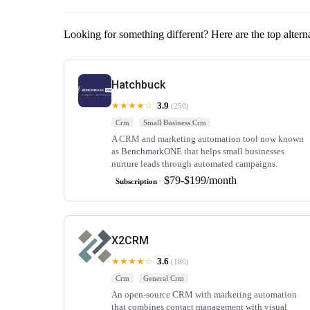
Looking for something different? Here are the top alter
Hatchbuck
★★★★☆
3.9
(250)
Crm
Small Business Crm
A CRM and marketing automation tool now known
as BenchmarkONE that helps small businesses
nurture leads through automated campaigns.
$79-$199/month
Subscription
X2CRM
★★★★☆
3.6
(180)
Crm
General Crm
An open-source CRM with marketing automation
that combines contact management with visual