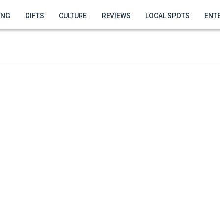
ING
GIFTS
CULTURE
REVIEWS
LOCAL SPOTS
ENT