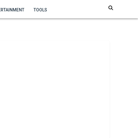
ERTAINMENT
TOOLS