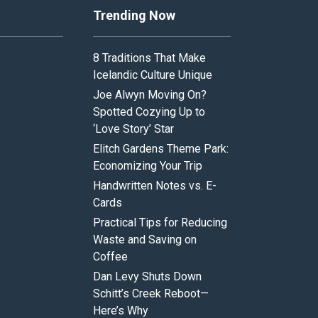
Trending Now
8 Traditions That Make
Icelandic Culture Unique
Joe Alwyn Moving On?
Spotted Cozying Up to
‘Love Story’ Star
Elitch Gardens Theme Park:
Economizing Your Trip
Handwritten Notes vs. E-
Cards
Practical Tips for Reducing
Waste and Saving on
Coffee
Dan Levy Shuts Down
Schitt’s Creek Reboot—
Here’s Why