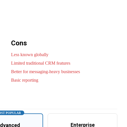
Cons
Less known globally
Limited traditional CRM features
Better for messaging-heavy businesses
Basic reporting
ST POPULAR
Enterprise
dvanced