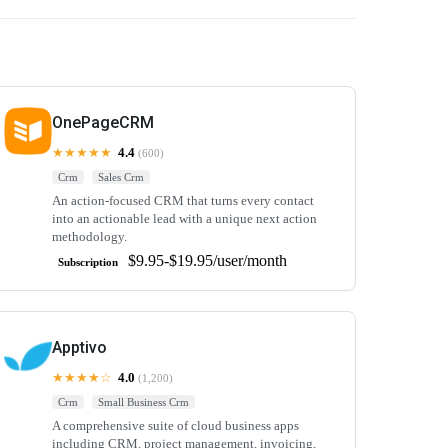
OnePageCRM
★★★★★
4.4
(600)
Crm
Sales Crm
An action-focused CRM that turns every contact
into an actionable lead with a unique next action
methodology.
$9.95-$19.95/user/month
Subscription
Apptivo
★★★★☆
4.0
(1,200)
Crm
Small Business Crm
A comprehensive suite of cloud business apps
including CRM, project management, invoicing,