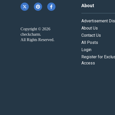
About
Advertisement Dis
About Us
Copyright © 2026
checkcharm.
Contact Us
All Rights Reserved.
All Posts
Login
Register for Exclu
Access