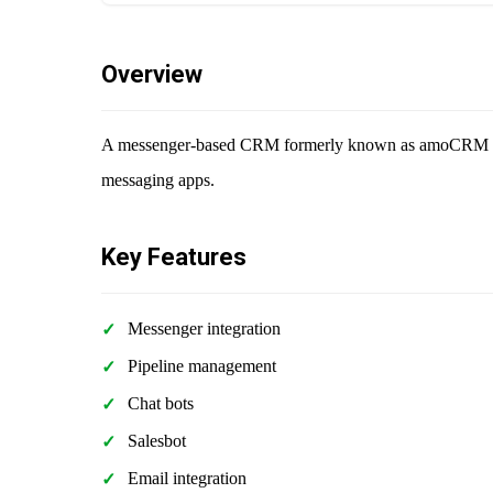
Overview
A messenger-based CRM formerly known as amoCRM that
messaging apps.
Key Features
Messenger integration
Pipeline management
Chat bots
Salesbot
Email integration