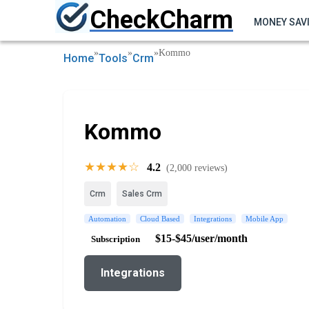
CheckCharm
MONEY SAV
»
»
»
Kommo
Home
Tools
Crm
Kommo
★★★★☆
4.2
(2,000 reviews)
Crm
Sales Crm
Automation
Cloud Based
Integrations
Mobile App
$15-$45/user/month
Subscription
Integrations