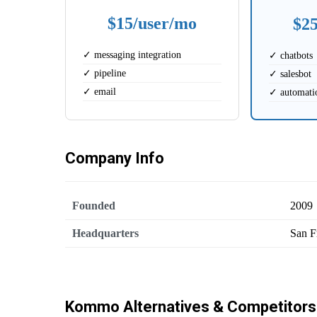
$15/user/mo
$2
✓ messaging integration
✓ chatbots
✓ pipeline
✓ salesbot
✓ email
✓ automati
Company Info
Founded
2009
Headquarters
San F
Kommo Alternatives & Competitors