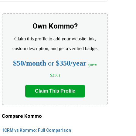
Own Kommo?
Claim this profile to add your website link,
custom description, and get a verified badge.
$50/month
or
$350/year
(save
$250)
Claim This Profile
Compare Kommo
1CRM vs Kommo: Full Comparison