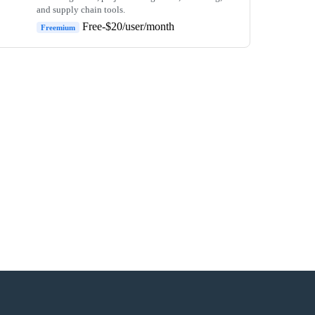
and supply chain tools.
Free-$20/user/month
Freemium