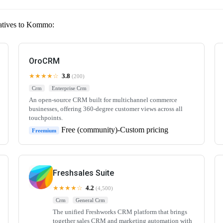
natives to Kommo:
OroCRM
★★★★☆
3.8
(200)
Crm
Enterprise Crm
An open-source CRM built for multichannel commerce
businesses, offering 360-degree customer views across all
touchpoints.
Free (community)-Custom pricing
Freemium
Freshsales Suite
★★★★☆
4.2
(4,500)
Crm
General Crm
The unified Freshworks CRM platform that brings
together sales CRM and marketing automation with