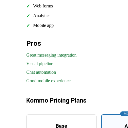
Web forms
Analytics
Mobile app
Pros
Great messaging integration
Visual pipeline
Chat automation
Good mobile experience
Kommo Pricing Plans
MO
Base
A