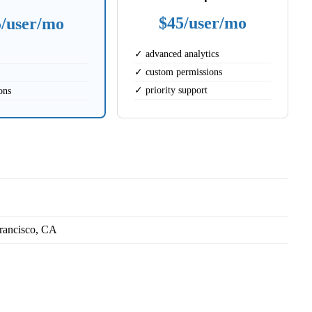
$45/user/mo
5/user/mo
✓ advanced analytics
✓ custom permissions
✓ priority support
ons
rancisco, CA