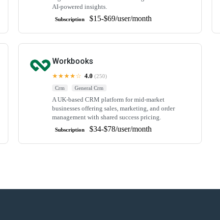
AI-powered insights.
$15-$69/user/month
Subscription
Workbooks
★★★★☆
4.0
(250)
Crm
General Crm
A UK-based CRM platform for mid-market
businesses offering sales, marketing, and order
management with shared success pricing.
$34-$78/user/month
Subscription