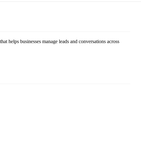
 helps businesses manage leads and conversations across