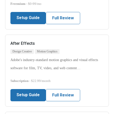
Freemium
- $0-99/mo
Setup Guide
Full Review
After Effects
Design Creative
Motion Graphics
Adobe's industry-standard motion graphics and visual effects
software for film, TV, video, and web content…
Subscription
- $22.99/month
Setup Guide
Full Review