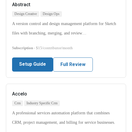
Abstract
Design Creative
Design Ops
A version control and design management platform for Sketch
files with branching, merging, and review…
Subscription
- $15/contributor/month
Setup Guide
Full Review
Accelo
Crm
Industry Specific Crm
A professional services automation platform that combines
CRM, project management, and billing for service businesses.