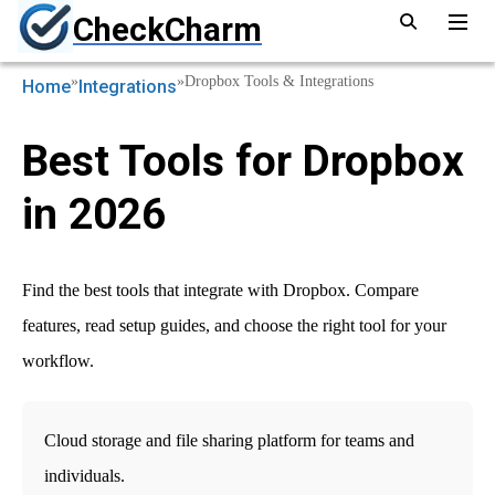
CheckCharm
»
»
Dropbox Tools & Integrations
Home
Integrations
Best Tools for Dropbox
in 2026
Find the best tools that integrate with Dropbox. Compare
features, read setup guides, and choose the right tool for your
workflow.
Cloud storage and file sharing platform for teams and
individuals.