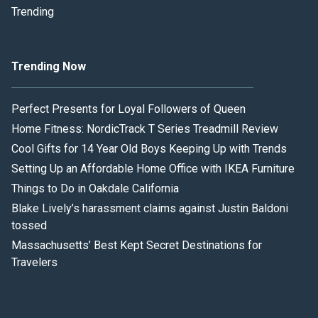
Trending
Trending Now
Perfect Presents for Loyal Followers of Queen
Home Fitness: NordicTrack T Series Treadmill Review
Cool Gifts for 14 Year Old Boys Keeping Up with Trends
Setting Up an Affordable Home Office with IKEA Furniture
Things to Do in Oakdale California
Blake Lively’s harassment claims against Justin Baldoni
tossed
Massachusetts’ Best Kept Secret Destinations for
Travelers