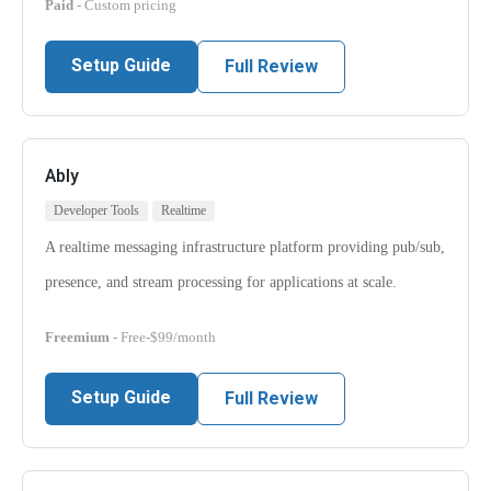
Paid
- Custom pricing
Setup Guide
Full Review
Ably
Developer Tools
Realtime
A realtime messaging infrastructure platform providing pub/sub,
presence, and stream processing for applications at scale.
Freemium
- Free-$99/month
Setup Guide
Full Review