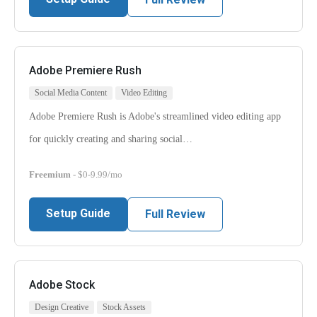
Adobe Premiere Rush
Social Media Content
Video Editing
Adobe Premiere Rush is Adobe's streamlined video editing app
for quickly creating and sharing social…
Freemium
- $0-9.99/mo
Setup Guide
Full Review
Adobe Stock
Design Creative
Stock Assets