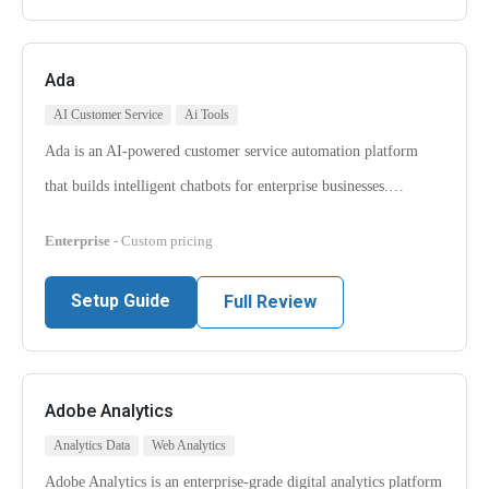
Ada
AI Customer Service
Ai Tools
Ada is an AI-powered customer service automation platform
that builds intelligent chatbots for enterprise businesses.…
Enterprise
- Custom pricing
Setup Guide
Full Review
Adobe Analytics
Analytics Data
Web Analytics
Adobe Analytics is an enterprise-grade digital analytics platform