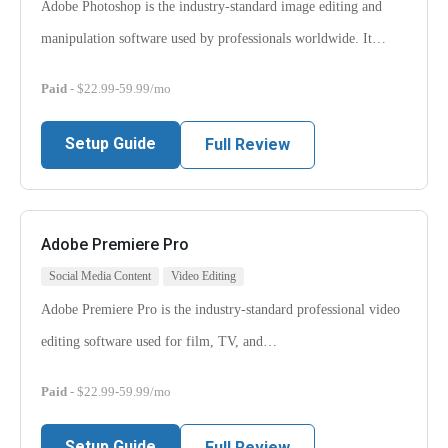
Adobe Photoshop is the industry-standard image editing and
manipulation software used by professionals worldwide. It…
Paid
- $22.99-59.99/mo
Setup Guide
Full Review
Adobe Premiere Pro
Social Media Content
Video Editing
Adobe Premiere Pro is the industry-standard professional video
editing software used for film, TV, and…
Paid
- $22.99-59.99/mo
Setup Guide
Full Review