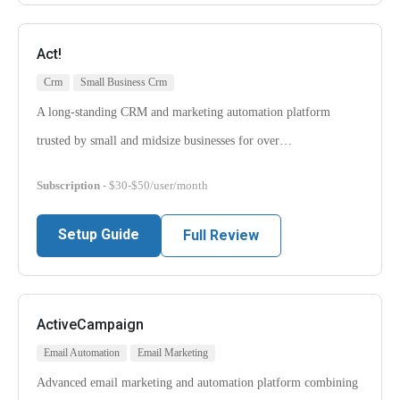
Act!
Crm
Small Business Crm
A long-standing CRM and marketing automation platform
trusted by small and midsize businesses for over…
Subscription
- $30-$50/user/month
Setup Guide
Full Review
ActiveCampaign
Email Automation
Email Marketing
Advanced email marketing and automation platform combining