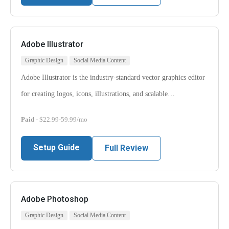
Adobe Illustrator
Graphic Design
Social Media Content
Adobe Illustrator is the industry-standard vector graphics editor
for creating logos, icons, illustrations, and scalable…
Paid
- $22.99-59.99/mo
Setup Guide
Full Review
Adobe Photoshop
Graphic Design
Social Media Content