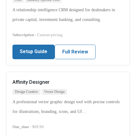
A relationship intelligence CRM designed for dealmakers in
private capital, investment banking, and consulting.
Subscription
- Custom pricing
Setup Guide
Full Review
Affinity Designer
Design Creative
Vector Design
A professional vector graphic design tool with precise controls
for illustrations, branding, icons, and UI…
One_time
- $69.99