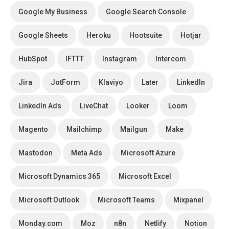
Google My Business
Google Search Console
Google Sheets
Heroku
Hootsuite
Hotjar
HubSpot
IFTTT
Instagram
Intercom
Jira
JotForm
Klaviyo
Later
LinkedIn
LinkedIn Ads
LiveChat
Looker
Loom
Magento
Mailchimp
Mailgun
Make
Mastodon
Meta Ads
Microsoft Azure
Microsoft Dynamics 365
Microsoft Excel
Microsoft Outlook
Microsoft Teams
Mixpanel
Monday.com
Moz
n8n
Netlify
Notion