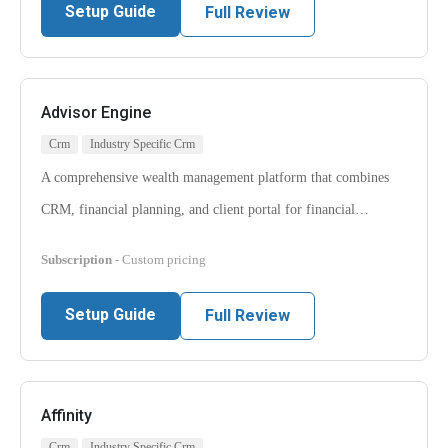
Setup Guide
Full Review
Advisor Engine
Crm
Industry Specific Crm
A comprehensive wealth management platform that combines
CRM, financial planning, and client portal for financial…
Subscription
- Custom pricing
Setup Guide
Full Review
Affinity
Crm
Industry Specific Crm