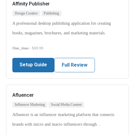
Affinity Publisher
Design Creative
Publishing
A professional desktop publishing application for creating
books, magazines, brochures, and marketing materials.
One_time
- $69.99
Setup Guide
Full Review
Afluencer
Influencer Marketing
Social Media Content
Afluencer is an influencer marketing platform that connects
brands with micro and macro influencers through…