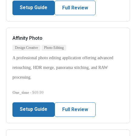
Setup Guide
Full Review
Affinity Photo
Design Creative
Photo Editing
A professional photo editing application offering advanced
retouching, HDR merge, panorama stitching, and RAW
processing.
One_time
- $69.99
Setup Guide
Full Review