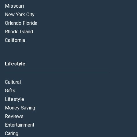
Missouri
New York City
Orlando Florida
Rhode Island
California
Lifestyle
Cultural
Gifts
Lifestyle
Money Saving
Reviews
Entertainment
Caring