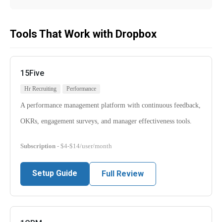
Tools That Work with Dropbox
15Five
Hr Recruiting
Performance
A performance management platform with continuous feedback,
OKRs, engagement surveys, and manager effectiveness tools.
Subscription
- $4-$14/user/month
Setup Guide
Full Review