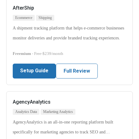
AfterShip
Ecommerce
Shipping
A shipment tracking platform that helps e-commerce businesses
monitor deliveries and provide branded tracking experiences.
Freemium
- Free-$239/month
Setup Guide
Full Review
AgencyAnalytics
Analytics Data
Marketing Analytics
AgencyAnalytics is an all-in-one reporting platform built
specifically for marketing agencies to track SEO and…