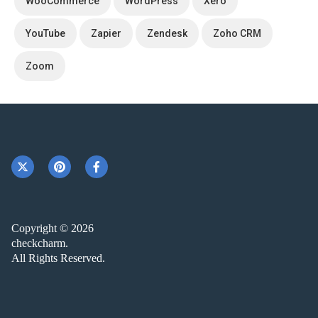
WooCommerce
WordPress
Xero
YouTube
Zapier
Zendesk
Zoho CRM
Zoom
Copyright © 2026
checkcharm.
All Rights Reserved.