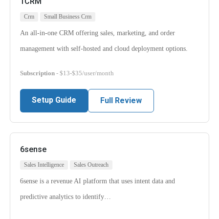
1CRM
Crm
Small Business Crm
An all-in-one CRM offering sales, marketing, and order
management with self-hosted and cloud deployment options.
Subscription
- $13-$35/user/month
Setup Guide
Full Review
6sense
Sales Intelligence
Sales Outreach
6sense is a revenue AI platform that uses intent data and
predictive analytics to identify…