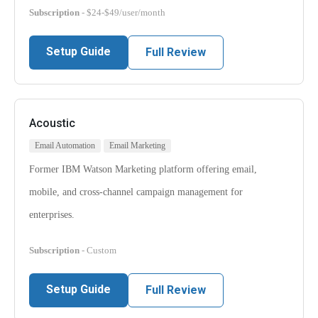
Subscription
- $24-$49/user/month
Setup Guide
Full Review
Acoustic
Email Automation
Email Marketing
Former IBM Watson Marketing platform offering email,
mobile, and cross-channel campaign management for
enterprises.
Subscription
- Custom
Setup Guide
Full Review