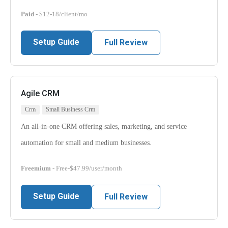
Paid
- $12-18/client/mo
Setup Guide
Full Review
Agile CRM
Crm
Small Business Crm
An all-in-one CRM offering sales, marketing, and service
automation for small and medium businesses.
Freemium
- Free-$47.99/user/month
Setup Guide
Full Review