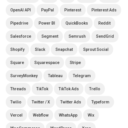
OpenAI API
PayPal
Pinterest
Pinterest Ads
Pipedrive
Power BI
QuickBooks
Reddit
Salesforce
Segment
Semrush
SendGrid
Shopify
Slack
Snapchat
Sprout Social
Square
Squarespace
Stripe
SurveyMonkey
Tableau
Telegram
Threads
TikTok
TikTok Ads
Trello
Twilio
Twitter / X
Twitter Ads
Typeform
Vercel
Webflow
WhatsApp
Wix