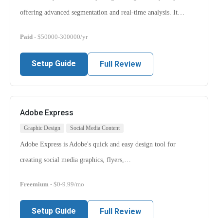
offering advanced segmentation and real-time analysis. It…
Paid
- $50000-300000/yr
Setup Guide
Full Review
Adobe Express
Graphic Design
Social Media Content
Adobe Express is Adobe's quick and easy design tool for
creating social media graphics, flyers,…
Freemium
- $0-9.99/mo
Setup Guide
Full Review