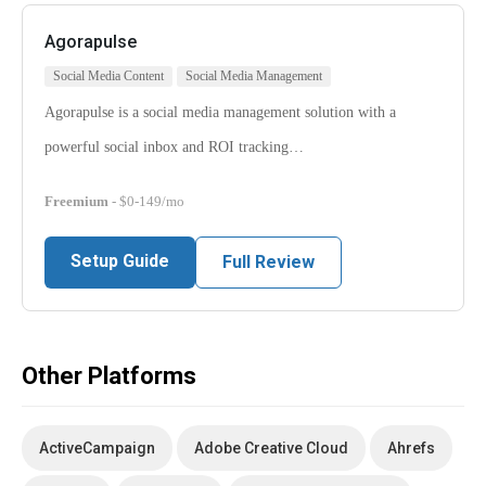
Agorapulse
Social Media Content
Social Media Management
Agorapulse is a social media management solution with a
powerful social inbox and ROI tracking…
Freemium
- $0-149/mo
Setup Guide
Full Review
Other Platforms
ActiveCampaign
Adobe Creative Cloud
Ahrefs