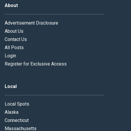
About
Advertisement Disclosure
About Us
Contact Us
All Posts
Login
Register for Exclusive Access
Local
Local Spots
Alaska
Connecticut
Massachusetts