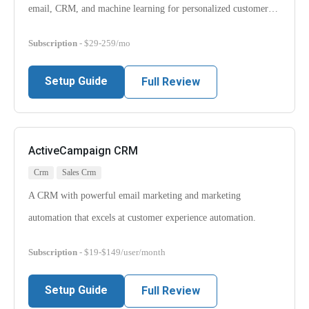
email, CRM, and machine learning for personalized customer…
Subscription
- $29-259/mo
Setup Guide
Full Review
ActiveCampaign CRM
Crm
Sales Crm
A CRM with powerful email marketing and marketing
automation that excels at customer experience automation.
Subscription
- $19-$149/user/month
Setup Guide
Full Review