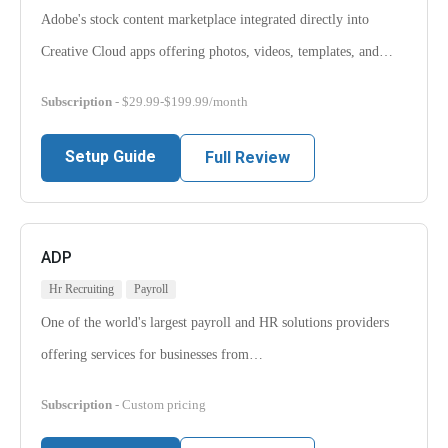
Adobe's stock content marketplace integrated directly into
Creative Cloud apps offering photos, videos, templates, and…
Subscription
- $29.99-$199.99/month
Setup Guide
Full Review
ADP
Hr Recruiting
Payroll
One of the world's largest payroll and HR solutions providers
offering services for businesses from…
Subscription
- Custom pricing