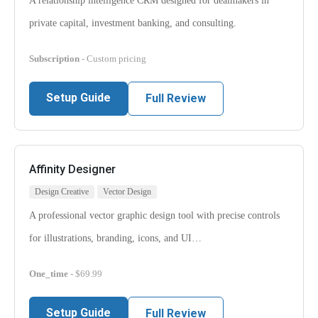
A relationship intelligence CRM designed for dealmakers in
private capital, investment banking, and consulting.
Subscription
- Custom pricing
Setup Guide
Full Review
Affinity Designer
Design Creative
Vector Design
A professional vector graphic design tool with precise controls
for illustrations, branding, icons, and UI…
One_time
- $69.99
Setup Guide
Full Review