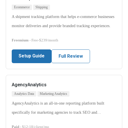
Ecommerce
Shipping
A shipment tracking platform that helps e-commerce businesses
monitor deliveries and provide branded tracking experiences.
Freemium
- Free-$239/month
Setup Guide
Full Review
AgencyAnalytics
Analytics Data
Marketing Analytics
AgencyAnalytics is an all-in-one reporting platform built
specifically for marketing agencies to track SEO and…
Paid
- $12-18/client/mo