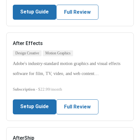
Setup Guide
Full Review
After Effects
Design Creative
Motion Graphics
Adobe's industry-standard motion graphics and visual effects
software for film, TV, video, and web content…
Subscription
- $22.99/month
Setup Guide
Full Review
AfterShip