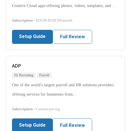
Creative Cloud apps offering photos, videos, templates, and…
Subscription
- $29.99-$199.99/month
Setup Guide
Full Review
ADP
Hr Recruiting
Payroll
One of the world's largest payroll and HR solutions providers
offering services for businesses from…
Subscription
- Custom pricing
Setup Guide
Full Review