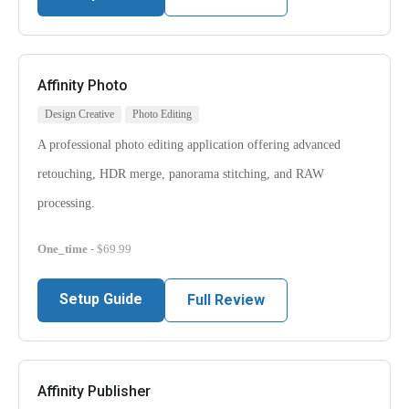
Affinity Photo
Design Creative
Photo Editing
A professional photo editing application offering advanced
retouching, HDR merge, panorama stitching, and RAW
processing.
One_time
- $69.99
Setup Guide
Full Review
Affinity Publisher