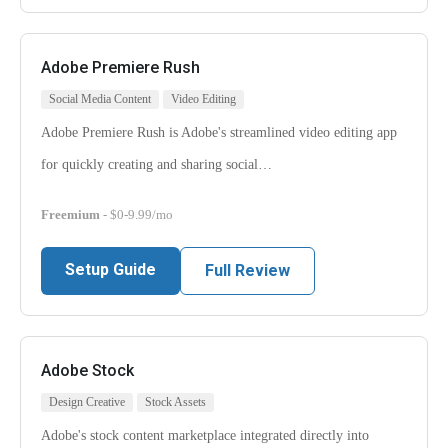
Adobe Premiere Rush
Social Media Content
Video Editing
Adobe Premiere Rush is Adobe's streamlined video editing app
for quickly creating and sharing social…
Freemium
- $0-9.99/mo
Setup Guide
Full Review
Adobe Stock
Design Creative
Stock Assets
Adobe's stock content marketplace integrated directly into