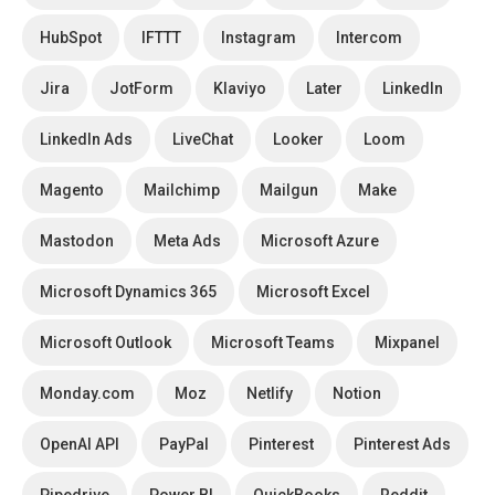
HubSpot
IFTTT
Instagram
Intercom
Jira
JotForm
Klaviyo
Later
LinkedIn
LinkedIn Ads
LiveChat
Looker
Loom
Magento
Mailchimp
Mailgun
Make
Mastodon
Meta Ads
Microsoft Azure
Microsoft Dynamics 365
Microsoft Excel
Microsoft Outlook
Microsoft Teams
Mixpanel
Monday.com
Moz
Netlify
Notion
OpenAI API
PayPal
Pinterest
Pinterest Ads