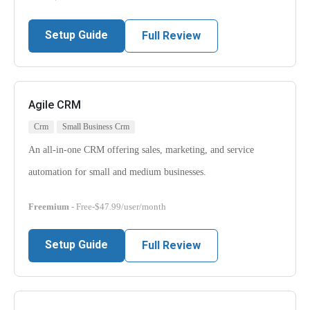
Setup Guide
Full Review
Agile CRM
Crm
Small Business Crm
An all-in-one CRM offering sales, marketing, and service
automation for small and medium businesses.
Freemium
- Free-$47.99/user/month
Setup Guide
Full Review