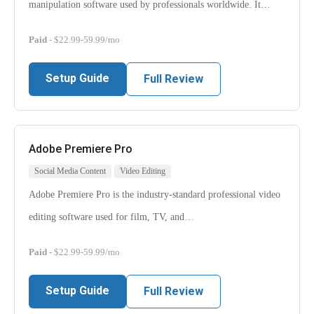
manipulation software used by professionals worldwide. It…
Paid
- $22.99-59.99/mo
Setup Guide
Full Review
Adobe Premiere Pro
Social Media Content
Video Editing
Adobe Premiere Pro is the industry-standard professional video
editing software used for film, TV, and…
Paid
- $22.99-59.99/mo
Setup Guide
Full Review