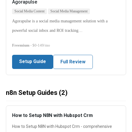
Agorapulse
Social Media Content
Social Media Management
Agorapulse is a social media management solution with a
powerful social inbox and ROI tracking…
Freemium
- $0-149/mo
Setup Guide
Full Review
n8n Setup Guides (2)
How to Setup N8N with Hubspot Crm
How to Setup N8N with Hubspot Crm - comprehensive