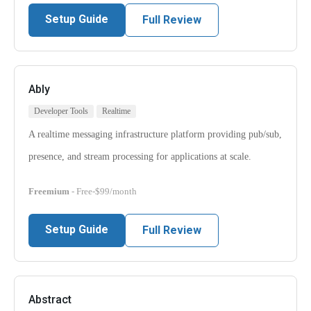
Setup Guide
Full Review
Ably
Developer Tools
Realtime
A realtime messaging infrastructure platform providing pub/sub,
presence, and stream processing for applications at scale.
Freemium
- Free-$99/month
Setup Guide
Full Review
Abstract