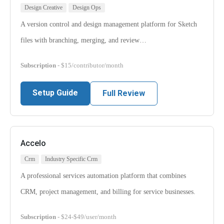
Design Creative
Design Ops
A version control and design management platform for Sketch
files with branching, merging, and review…
Subscription
- $15/contributor/month
Setup Guide
Full Review
Accelo
Crm
Industry Specific Crm
A professional services automation platform that combines
CRM, project management, and billing for service businesses.
Subscription
- $24-$49/user/month