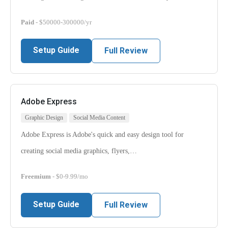
Paid
- $50000-300000/yr
Setup Guide
Full Review
Adobe Express
Graphic Design
Social Media Content
Adobe Express is Adobe's quick and easy design tool for
creating social media graphics, flyers,…
Freemium
- $0-9.99/mo
Setup Guide
Full Review