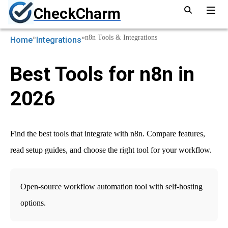
CheckCharm
»
»
n8n Tools & Integrations
Home
Integrations
Best Tools for n8n in
2026
Find the best tools that integrate with n8n. Compare features,
read setup guides, and choose the right tool for your workflow.
Open-source workflow automation tool with self-hosting
options.