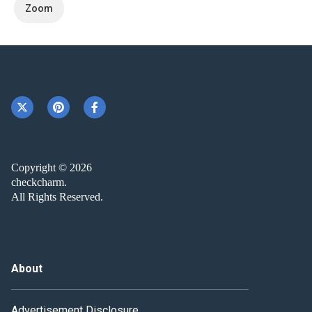
Zoom
Copyright © 2026
checkcharm.
All Rights Reserved.
About
Advertisement Disclosure