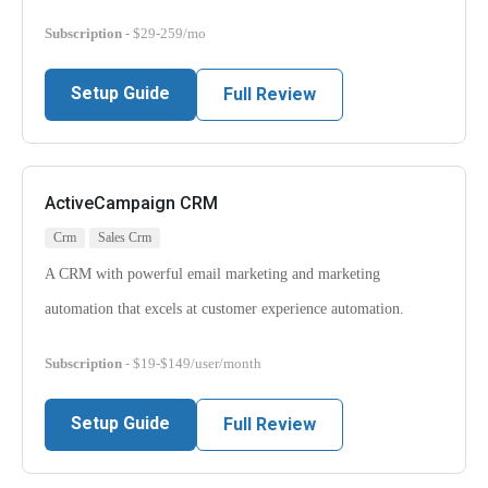
Subscription
- $29-259/mo
Setup Guide
Full Review
ActiveCampaign CRM
Crm
Sales Crm
A CRM with powerful email marketing and marketing
automation that excels at customer experience automation.
Subscription
- $19-$149/user/month
Setup Guide
Full Review