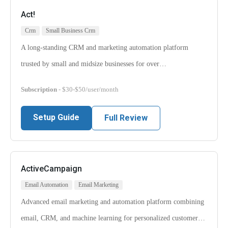
Act!
Crm
Small Business Crm
A long-standing CRM and marketing automation platform
trusted by small and midsize businesses for over…
Subscription
- $30-$50/user/month
Setup Guide
Full Review
ActiveCampaign
Email Automation
Email Marketing
Advanced email marketing and automation platform combining
email, CRM, and machine learning for personalized customer…