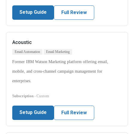
Setup Guide
Full Review
Acoustic
Email Automation
Email Marketing
Former IBM Watson Marketing platform offering email,
mobile, and cross-channel campaign management for
enterprises.
Subscription
- Custom
Setup Guide
Full Review