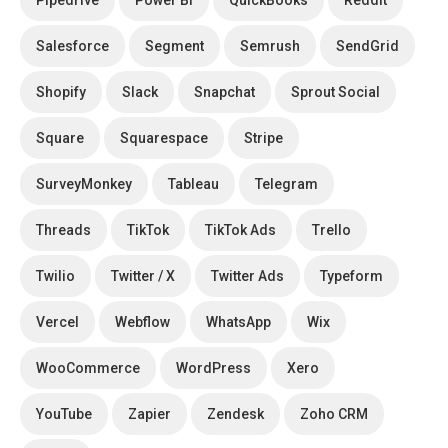
Pipedrive
Power BI
QuickBooks
Reddit
Salesforce
Segment
Semrush
SendGrid
Shopify
Slack
Snapchat
Sprout Social
Square
Squarespace
Stripe
SurveyMonkey
Tableau
Telegram
Threads
TikTok
TikTok Ads
Trello
Twilio
Twitter / X
Twitter Ads
Typeform
Vercel
Webflow
WhatsApp
Wix
WooCommerce
WordPress
Xero
YouTube
Zapier
Zendesk
Zoho CRM