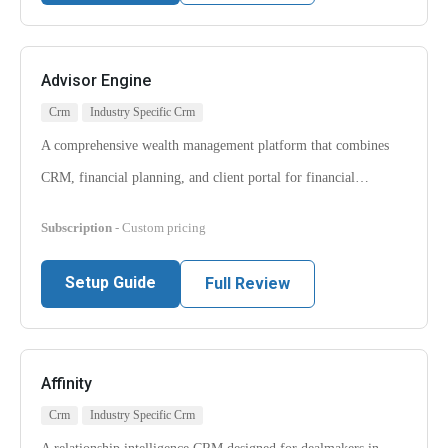
Advisor Engine
Crm
Industry Specific Crm
A comprehensive wealth management platform that combines
CRM, financial planning, and client portal for financial…
Subscription
- Custom pricing
Setup Guide
Full Review
Affinity
Crm
Industry Specific Crm