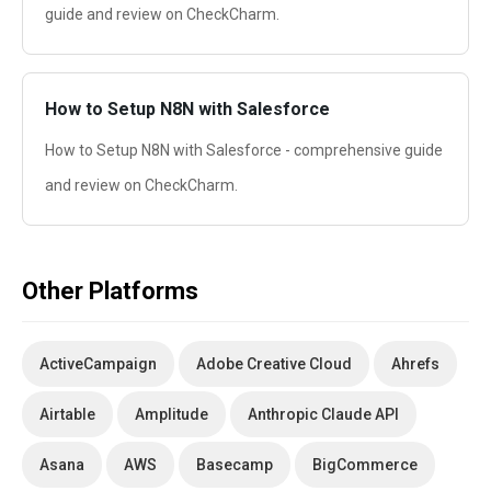
guide and review on CheckCharm.
How to Setup N8N with Salesforce
How to Setup N8N with Salesforce - comprehensive guide
and review on CheckCharm.
Other Platforms
ActiveCampaign
Adobe Creative Cloud
Ahrefs
Airtable
Amplitude
Anthropic Claude API
Asana
AWS
Basecamp
BigCommerce