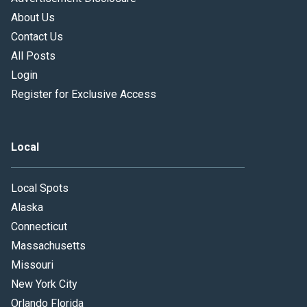
About Us
Contact Us
All Posts
Login
Register for Exclusive Access
Local
Local Spots
Alaska
Connecticut
Massachusetts
Missouri
New York City
Orlando Florida