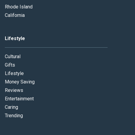
Rhode Island
California
Lifestyle
Cultural
Gifts
Lifestyle
Money Saving
Reviews
Entertainment
Caring
Trending