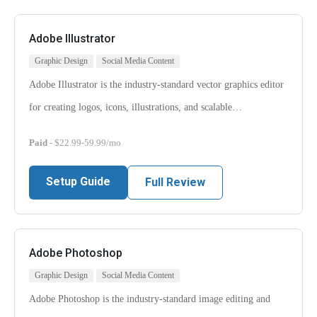
Adobe Illustrator
Graphic Design
Social Media Content
Adobe Illustrator is the industry-standard vector graphics editor
for creating logos, icons, illustrations, and scalable…
Paid
- $22.99-59.99/mo
Setup Guide
Full Review
Adobe Photoshop
Graphic Design
Social Media Content
Adobe Photoshop is the industry-standard image editing and