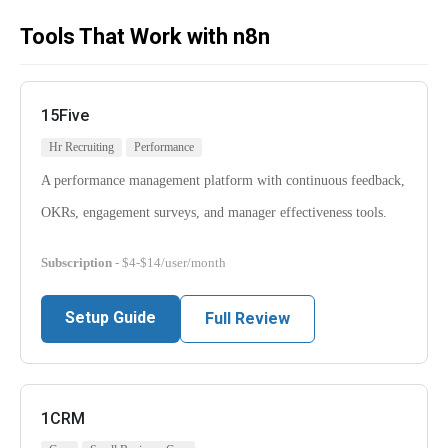
Tools That Work with n8n
15Five
Hr Recruiting
Performance
A performance management platform with continuous feedback,
OKRs, engagement surveys, and manager effectiveness tools.
Subscription
- $4-$14/user/month
Setup Guide
Full Review
1CRM