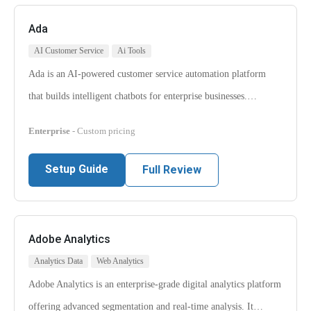
Ada
AI Customer Service
Ai Tools
Ada is an AI-powered customer service automation platform
that builds intelligent chatbots for enterprise businesses.…
Enterprise
- Custom pricing
Setup Guide
Full Review
Adobe Analytics
Analytics Data
Web Analytics
Adobe Analytics is an enterprise-grade digital analytics platform
offering advanced segmentation and real-time analysis. It…