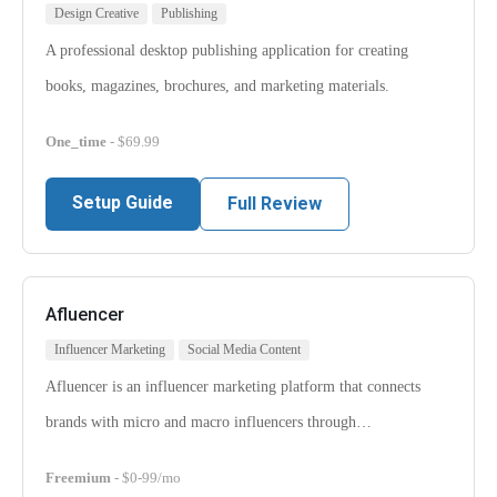
Design Creative
Publishing
A professional desktop publishing application for creating
books, magazines, brochures, and marketing materials.
One_time
- $69.99
Setup Guide
Full Review
Afluencer
Influencer Marketing
Social Media Content
Afluencer is an influencer marketing platform that connects
brands with micro and macro influencers through…
Freemium
- $0-99/mo