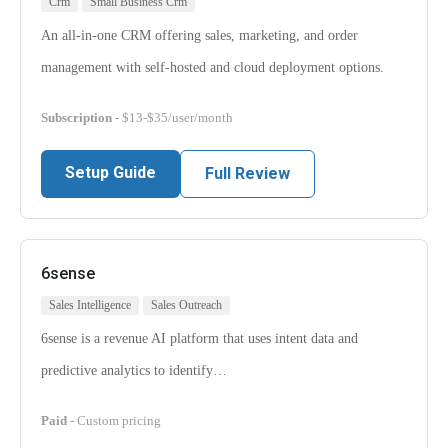
Crm
Small Business Crm
An all-in-one CRM offering sales, marketing, and order
management with self-hosted and cloud deployment options.
Subscription
- $13-$35/user/month
Setup Guide
Full Review
6sense
Sales Intelligence
Sales Outreach
6sense is a revenue AI platform that uses intent data and
predictive analytics to identify…
Paid
- Custom pricing