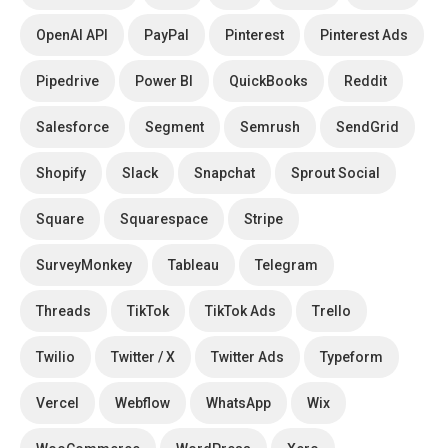
OpenAI API
PayPal
Pinterest
Pinterest Ads
Pipedrive
Power BI
QuickBooks
Reddit
Salesforce
Segment
Semrush
SendGrid
Shopify
Slack
Snapchat
Sprout Social
Square
Squarespace
Stripe
SurveyMonkey
Tableau
Telegram
Threads
TikTok
TikTok Ads
Trello
Twilio
Twitter / X
Twitter Ads
Typeform
Vercel
Webflow
WhatsApp
Wix