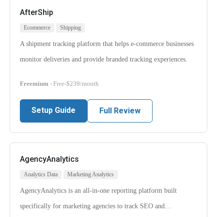
AfterShip
Ecommerce
Shipping
A shipment tracking platform that helps e-commerce businesses
monitor deliveries and provide branded tracking experiences.
Freemium
- Free-$239/month
Setup Guide
Full Review
AgencyAnalytics
Analytics Data
Marketing Analytics
AgencyAnalytics is an all-in-one reporting platform built
specifically for marketing agencies to track SEO and…