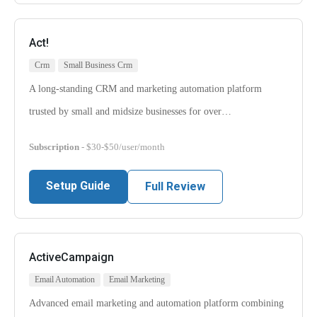
Act!
Crm
Small Business Crm
A long-standing CRM and marketing automation platform
trusted by small and midsize businesses for over…
Subscription
- $30-$50/user/month
Setup Guide
Full Review
ActiveCampaign
Email Automation
Email Marketing
Advanced email marketing and automation platform combining