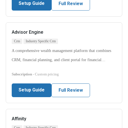
Setup Guide
Full Review
Advisor Engine
Crm
Industry Specific Crm
A comprehensive wealth management platform that combines
CRM, financial planning, and client portal for financial…
Subscription
- Custom pricing
Setup Guide
Full Review
Affinity
Crm
Industry Specific Crm