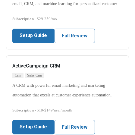
email, CRM, and machine learning for personalized customer…
Subscription
- $29-259/mo
Setup Guide
Full Review
ActiveCampaign CRM
Crm
Sales Crm
A CRM with powerful email marketing and marketing
automation that excels at customer experience automation.
Subscription
- $19-$149/user/month
Setup Guide
Full Review