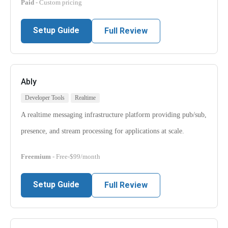
Paid
- Custom pricing
Setup Guide
Full Review
Ably
Developer Tools
Realtime
A realtime messaging infrastructure platform providing pub/sub,
presence, and stream processing for applications at scale.
Freemium
- Free-$99/month
Setup Guide
Full Review