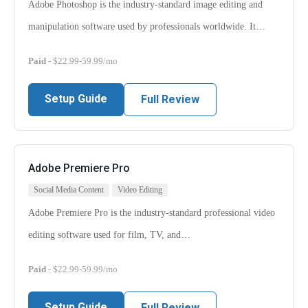
Adobe Photoshop is the industry-standard image editing and
manipulation software used by professionals worldwide. It…
Paid
- $22.99-59.99/mo
Setup Guide
Full Review
Adobe Premiere Pro
Social Media Content
Video Editing
Adobe Premiere Pro is the industry-standard professional video
editing software used for film, TV, and…
Paid
- $22.99-59.99/mo
Setup Guide
Full Review