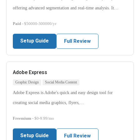
offering advanced segmentation and real-time analysis. It…
Paid
- $50000-300000/yr
Setup Guide
Full Review
Adobe Express
Graphic Design
Social Media Content
Adobe Express is Adobe's quick and easy design tool for
creating social media graphics, flyers,…
Freemium
- $0-9.99/mo
Setup Guide
Full Review