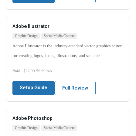
Adobe Illustrator
Graphic Design
Social Media Content
Adobe Illustrator is the industry-standard vector graphics editor
for creating logos, icons, illustrations, and scalable…
Paid
- $22.99-59.99/mo
Setup Guide
Full Review
Adobe Photoshop
Graphic Design
Social Media Content