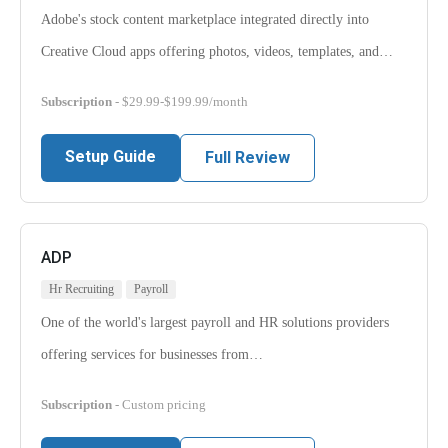
Adobe's stock content marketplace integrated directly into
Creative Cloud apps offering photos, videos, templates, and…
Subscription
- $29.99-$199.99/month
Setup Guide
Full Review
ADP
Hr Recruiting
Payroll
One of the world's largest payroll and HR solutions providers
offering services for businesses from…
Subscription
- Custom pricing