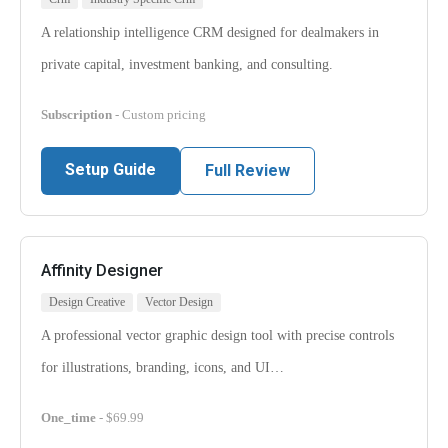
A relationship intelligence CRM designed for dealmakers in
private capital, investment banking, and consulting.
Subscription
- Custom pricing
Setup Guide
Full Review
Affinity Designer
Design Creative
Vector Design
A professional vector graphic design tool with precise controls
for illustrations, branding, icons, and UI…
One_time
- $69.99