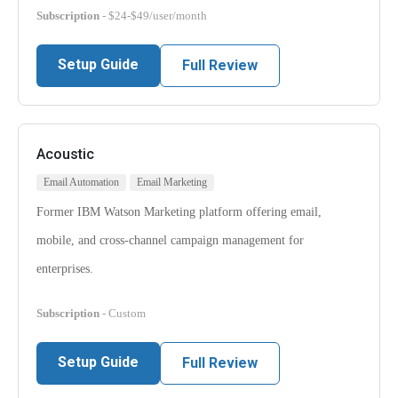
Subscription
- $24-$49/user/month
Setup Guide
Full Review
Acoustic
Email Automation
Email Marketing
Former IBM Watson Marketing platform offering email,
mobile, and cross-channel campaign management for
enterprises.
Subscription
- Custom
Setup Guide
Full Review