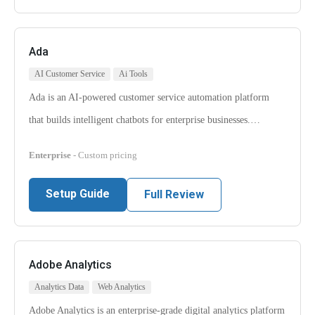
Ada
AI Customer Service
Ai Tools
Ada is an AI-powered customer service automation platform
that builds intelligent chatbots for enterprise businesses.…
Enterprise
- Custom pricing
Setup Guide
Full Review
Adobe Analytics
Analytics Data
Web Analytics
Adobe Analytics is an enterprise-grade digital analytics platform