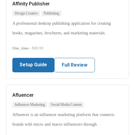
Affinity Publisher
Design Creative
Publishing
A professional desktop publishing application for creating
books, magazines, brochures, and marketing materials.
One_time
- $69.99
Setup Guide
Full Review
Afluencer
Influencer Marketing
Social Media Content
Afluencer is an influencer marketing platform that connects
brands with micro and macro influencers through…