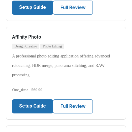
Setup Guide
Full Review
Affinity Photo
Design Creative
Photo Editing
A professional photo editing application offering advanced
retouching, HDR merge, panorama stitching, and RAW
processing.
One_time
- $69.99
Setup Guide
Full Review