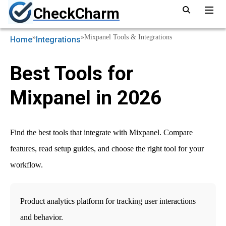
CheckCharm
»
»
Mixpanel Tools & Integrations
Home
Integrations
Best Tools for
Mixpanel in 2026
Find the best tools that integrate with Mixpanel. Compare
features, read setup guides, and choose the right tool for your
workflow.
Product analytics platform for tracking user interactions
and behavior.