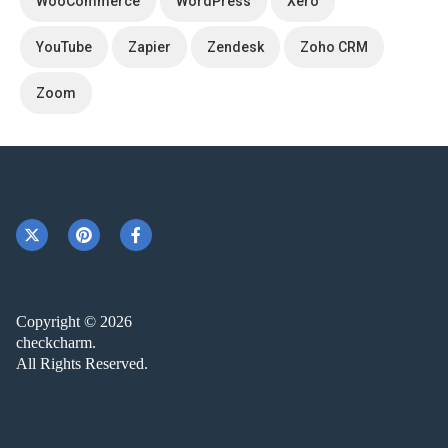
WooCommerce
WordPress
Xero
YouTube
Zapier
Zendesk
Zoho CRM
Zoom
Copyright © 2026
checkcharm.
All Rights Reserved.