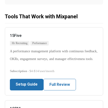
Tools That Work with Mixpanel
15Five
Hr Recruiting
Performance
A performance management platform with continuous feedback,
OKRs, engagement surveys, and manager effectiveness tools.
Subscription
- $4-$14/user/month
Setup Guide
Full Review