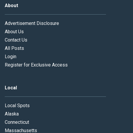
About
Advertisement Disclosure
About Us
Contact Us
All Posts
Login
Register for Exclusive Access
Local
Local Spots
Alaska
Connecticut
Massachusetts