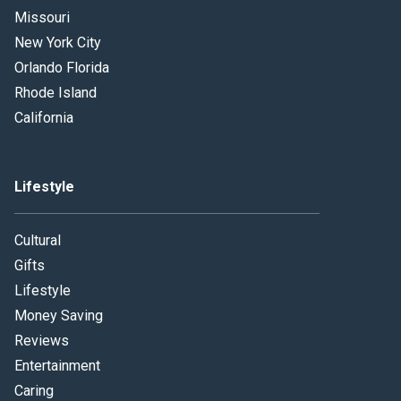
Missouri
New York City
Orlando Florida
Rhode Island
California
Lifestyle
Cultural
Gifts
Lifestyle
Money Saving
Reviews
Entertainment
Caring