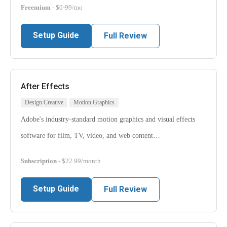
Freemium
- $0-99/mo
Setup Guide
Full Review
After Effects
Design Creative
Motion Graphics
Adobe's industry-standard motion graphics and visual effects
software for film, TV, video, and web content…
Subscription
- $22.99/month
Setup Guide
Full Review