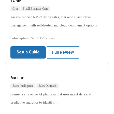
1CRM
Crm
Small Business Crm
An all-in-one CRM offering sales, marketing, and order
management with self-hosted and cloud deployment options.
Subscription
- $13-$35/user/month
Setup Guide
Full Review
6sense
Sales Intelligence
Sales Outreach
6sense is a revenue AI platform that uses intent data and
predictive analytics to identify…