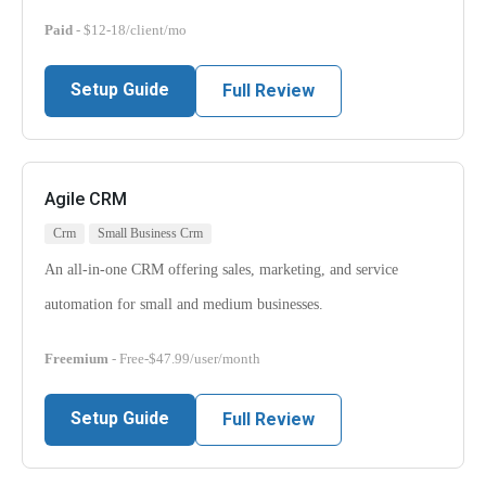
Paid
- $12-18/client/mo
Setup Guide
Full Review
Agile CRM
Crm
Small Business Crm
An all-in-one CRM offering sales, marketing, and service
automation for small and medium businesses.
Freemium
- Free-$47.99/user/month
Setup Guide
Full Review