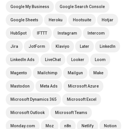
Google My Business
Google Search Console
Google Sheets
Heroku
Hootsuite
Hotjar
HubSpot
IFTTT
Instagram
Intercom
Jira
JotForm
Klaviyo
Later
LinkedIn
LinkedIn Ads
LiveChat
Looker
Loom
Magento
Mailchimp
Mailgun
Make
Mastodon
Meta Ads
Microsoft Azure
Microsoft Dynamics 365
Microsoft Excel
Microsoft Outlook
Microsoft Teams
Monday.com
Moz
n8n
Netlify
Notion