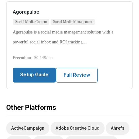
Agorapulse
Social Media Content
Social Media Management
Agorapulse is a social media management solution with a
powerful social inbox and ROI tracking…
Freemium
- $0-149/mo
Setup Guide
Full Review
Other Platforms
ActiveCampaign
Adobe Creative Cloud
Ahrefs