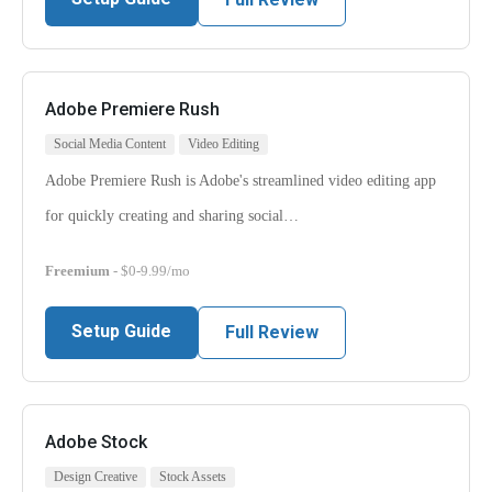
Adobe Premiere Rush
Social Media Content
Video Editing
Adobe Premiere Rush is Adobe's streamlined video editing app
for quickly creating and sharing social…
Freemium
- $0-9.99/mo
Setup Guide
Full Review
Adobe Stock
Design Creative
Stock Assets