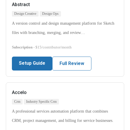
Abstract
Design Creative
Design Ops
A version control and design management platform for Sketch
files with branching, merging, and review…
Subscription
- $15/contributor/month
Setup Guide
Full Review
Accelo
Crm
Industry Specific Crm
A professional services automation platform that combines
CRM, project management, and billing for service businesses.