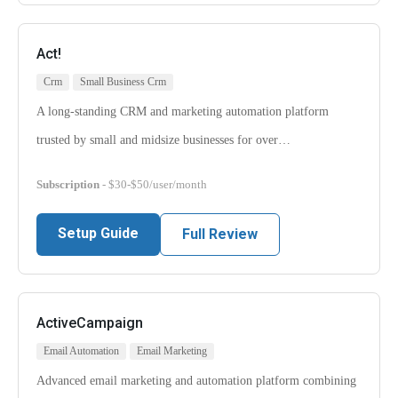
Act!
Crm
Small Business Crm
A long-standing CRM and marketing automation platform
trusted by small and midsize businesses for over…
Subscription
- $30-$50/user/month
Setup Guide
Full Review
ActiveCampaign
Email Automation
Email Marketing
Advanced email marketing and automation platform combining