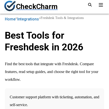
CheckCharm
»
»
Freshdesk Tools & Integrations
Home
Integrations
Best Tools for
Freshdesk in 2026
Find the best tools that integrate with Freshdesk. Compare
features, read setup guides, and choose the right tool for your
workflow.
Customer support platform with ticketing, automation, and
self-service.