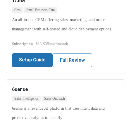
1CRM
Crm
Small Business Crm
An all-in-one CRM offering sales, marketing, and order
management with self-hosted and cloud deployment options.
Subscription
- $13-$35/user/month
Setup Guide
Full Review
6sense
Sales Intelligence
Sales Outreach
6sense is a revenue AI platform that uses intent data and
predictive analytics to identify…