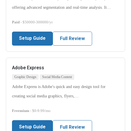
offering advanced segmentation and real-time analysis. It…
Paid
- $50000-300000/yr
Setup Guide
Full Review
Adobe Express
Graphic Design
Social Media Content
Adobe Express is Adobe's quick and easy design tool for
creating social media graphics, flyers,…
Freemium
- $0-9.99/mo
Setup Guide
Full Review