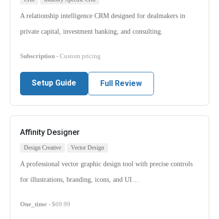
A relationship intelligence CRM designed for dealmakers in
private capital, investment banking, and consulting.
Subscription
- Custom pricing
Setup Guide
Full Review
Affinity Designer
Design Creative
Vector Design
A professional vector graphic design tool with precise controls
for illustrations, branding, icons, and UI…
One_time
- $69.99