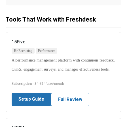
Tools That Work with Freshdesk
15Five
Hr Recruiting
Performance
A performance management platform with continuous feedback,
OKRs, engagement surveys, and manager effectiveness tools.
Subscription
- $4-$14/user/month
Setup Guide
Full Review