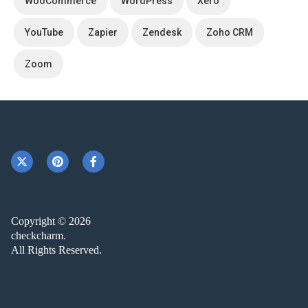
WooCommerce
WordPress
Xero
YouTube
Zapier
Zendesk
Zoho CRM
Zoom
Copyright © 2026
checkcharm.
All Rights Reserved.