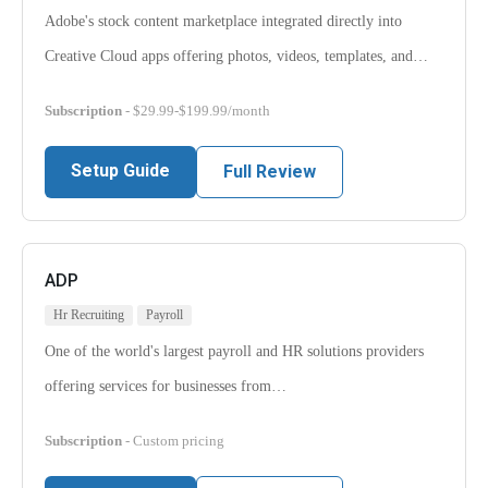
Adobe's stock content marketplace integrated directly into
Creative Cloud apps offering photos, videos, templates, and…
Subscription
- $29.99-$199.99/month
Setup Guide
Full Review
ADP
Hr Recruiting
Payroll
One of the world's largest payroll and HR solutions providers
offering services for businesses from…
Subscription
- Custom pricing