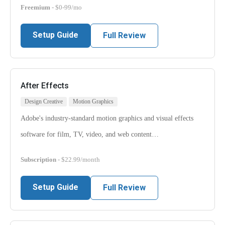
Freemium
- $0-99/mo
Setup Guide
Full Review
After Effects
Design Creative
Motion Graphics
Adobe's industry-standard motion graphics and visual effects
software for film, TV, video, and web content…
Subscription
- $22.99/month
Setup Guide
Full Review