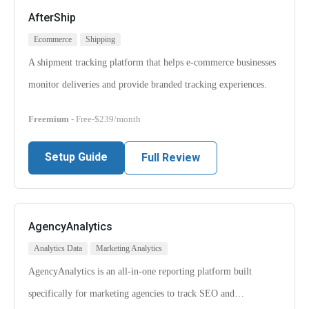
AfterShip
Ecommerce
Shipping
A shipment tracking platform that helps e-commerce businesses
monitor deliveries and provide branded tracking experiences.
Freemium
- Free-$239/month
Setup Guide
Full Review
AgencyAnalytics
Analytics Data
Marketing Analytics
AgencyAnalytics is an all-in-one reporting platform built
specifically for marketing agencies to track SEO and…