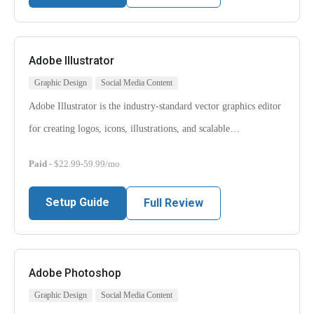
Adobe Illustrator
Graphic Design
Social Media Content
Adobe Illustrator is the industry-standard vector graphics editor
for creating logos, icons, illustrations, and scalable…
Paid
- $22.99-59.99/mo
Setup Guide
Full Review
Adobe Photoshop
Graphic Design
Social Media Content