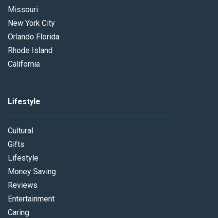
Missouri
New York City
Orlando Florida
Rhode Island
California
Lifestyle
Cultural
Gifts
Lifestyle
Money Saving
Reviews
Entertainment
Caring