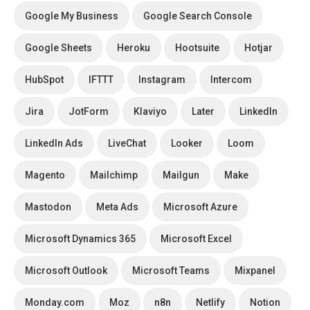
Google My Business
Google Search Console
Google Sheets
Heroku
Hootsuite
Hotjar
HubSpot
IFTTT
Instagram
Intercom
Jira
JotForm
Klaviyo
Later
LinkedIn
LinkedIn Ads
LiveChat
Looker
Loom
Magento
Mailchimp
Mailgun
Make
Mastodon
Meta Ads
Microsoft Azure
Microsoft Dynamics 365
Microsoft Excel
Microsoft Outlook
Microsoft Teams
Mixpanel
Monday.com
Moz
n8n
Netlify
Notion