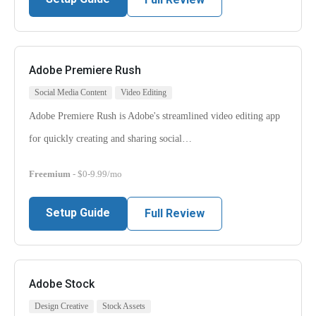
Adobe Premiere Rush
Social Media Content
Video Editing
Adobe Premiere Rush is Adobe's streamlined video editing app
for quickly creating and sharing social…
Freemium
- $0-9.99/mo
Setup Guide
Full Review
Adobe Stock
Design Creative
Stock Assets