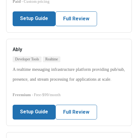
Paid
- Custom pricing
Setup Guide
Full Review
Ably
Developer Tools
Realtime
A realtime messaging infrastructure platform providing pub/sub,
presence, and stream processing for applications at scale.
Freemium
- Free-$99/month
Setup Guide
Full Review