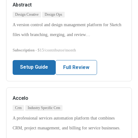
Abstract
Design Creative
Design Ops
A version control and design management platform for Sketch
files with branching, merging, and review…
Subscription
- $15/contributor/month
Setup Guide
Full Review
Accelo
Crm
Industry Specific Crm
A professional services automation platform that combines
CRM, project management, and billing for service businesses.