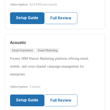
Subscription
- $24-$49/user/month
Setup Guide
Full Review
Acoustic
Email Automation
Email Marketing
Former IBM Watson Marketing platform offering email,
mobile, and cross-channel campaign management for
enterprises.
Subscription
- Custom
Setup Guide
Full Review