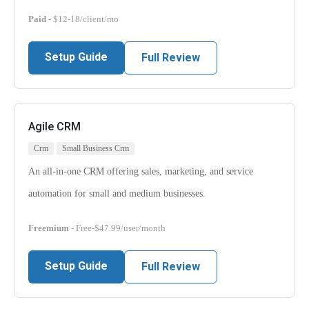
Paid
- $12-18/client/mo
Setup Guide
Full Review
Agile CRM
Crm
Small Business Crm
An all-in-one CRM offering sales, marketing, and service
automation for small and medium businesses.
Freemium
- Free-$47.99/user/month
Setup Guide
Full Review