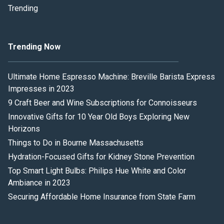
Trending
Trending Now
Ultimate Home Espresso Machine: Breville Barista Express
Impresses in 2023
9 Craft Beer and Wine Subscriptions for Connoisseurs
Innovative Gifts for 10 Year Old Boys Exploring New
Horizons
Things to Do in Bourne Massachusetts
Hydration-Focused Gifts for Kidney Stone Prevention
Top Smart Light Bulbs: Philips Hue White and Color
Ambiance in 2023
Securing Affordable Home Insurance from State Farm