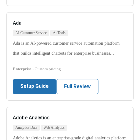
Ada
AI Customer Service
Ai Tools
Ada is an AI-powered customer service automation platform
that builds intelligent chatbots for enterprise businesses.…
Enterprise
- Custom pricing
Setup Guide
Full Review
Adobe Analytics
Analytics Data
Web Analytics
Adobe Analytics is an enterprise-grade digital analytics platform