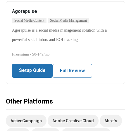
Agorapulse
Social Media Content
Social Media Management
Agorapulse is a social media management solution with a
powerful social inbox and ROI tracking…
Freemium
- $0-149/mo
Setup Guide
Full Review
Other Platforms
ActiveCampaign
Adobe Creative Cloud
Ahrefs