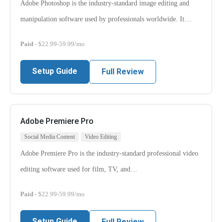
Adobe Photoshop is the industry-standard image editing and
manipulation software used by professionals worldwide. It…
Paid
- $22.99-59.99/mo
Setup Guide
Full Review
Adobe Premiere Pro
Social Media Content
Video Editing
Adobe Premiere Pro is the industry-standard professional video
editing software used for film, TV, and…
Paid
- $22.99-59.99/mo
Setup Guide
Full Review