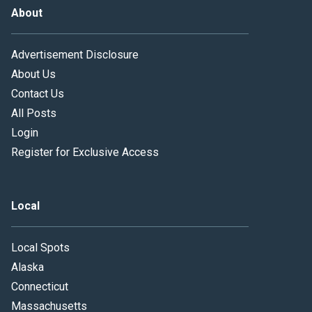
About
Advertisement Disclosure
About Us
Contact Us
All Posts
Login
Register for Exclusive Access
Local
Local Spots
Alaska
Connecticut
Massachusetts