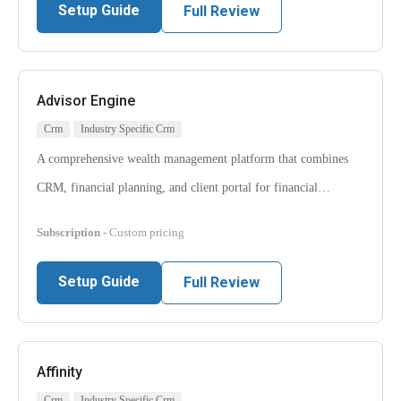
Setup Guide
Full Review
Advisor Engine
Crm
Industry Specific Crm
A comprehensive wealth management platform that combines
CRM, financial planning, and client portal for financial…
Subscription
- Custom pricing
Setup Guide
Full Review
Affinity
Crm
Industry Specific Crm