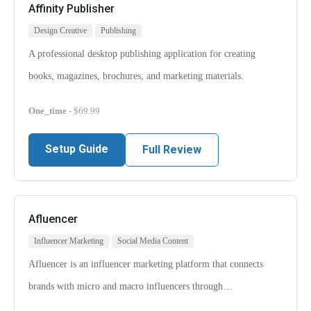
Affinity Publisher
Design Creative
Publishing
A professional desktop publishing application for creating
books, magazines, brochures, and marketing materials.
One_time
- $69.99
Setup Guide
Full Review
Afluencer
Influencer Marketing
Social Media Content
Afluencer is an influencer marketing platform that connects
brands with micro and macro influencers through…