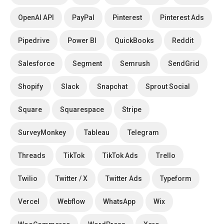
OpenAI API
PayPal
Pinterest
Pinterest Ads
Pipedrive
Power BI
QuickBooks
Reddit
Salesforce
Segment
Semrush
SendGrid
Shopify
Slack
Snapchat
Sprout Social
Square
Squarespace
Stripe
SurveyMonkey
Tableau
Telegram
Threads
TikTok
TikTok Ads
Trello
Twilio
Twitter / X
Twitter Ads
Typeform
Vercel
Webflow
WhatsApp
Wix