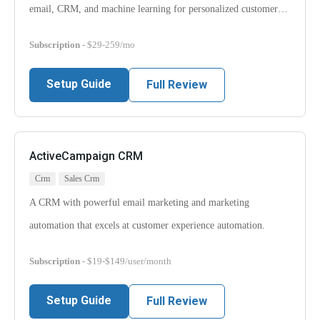
email, CRM, and machine learning for personalized customer…
Subscription
- $29-259/mo
Setup Guide
Full Review
ActiveCampaign CRM
Crm
Sales Crm
A CRM with powerful email marketing and marketing
automation that excels at customer experience automation.
Subscription
- $19-$149/user/month
Setup Guide
Full Review