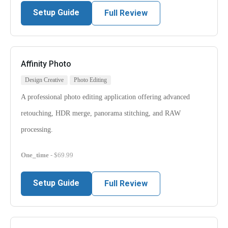
Setup Guide
Full Review
Affinity Photo
Design Creative
Photo Editing
A professional photo editing application offering advanced
retouching, HDR merge, panorama stitching, and RAW
processing.
One_time
- $69.99
Setup Guide
Full Review